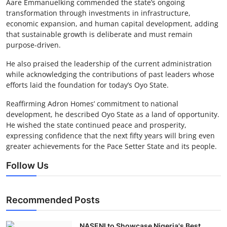
Aare Emmanuelking commended the state’s ongoing
transformation through investments in infrastructure,
economic expansion, and human capital development, adding
that sustainable growth is deliberate and must remain
purpose-driven.
He also praised the leadership of the current administration
while acknowledging the contributions of past leaders whose
efforts laid the foundation for today’s Oyo State.
Reaffirming Adron Homes’ commitment to national
development, he described Oyo State as a land of opportunity.
He wished the state continued peace and prosperity,
expressing confidence that the next fifty years will bring even
greater achievements for the Pace Setter State and its people.
Follow Us
Recommended Posts
NASENI to Showcase Nigeria's Best