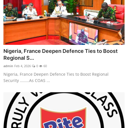
Nigeria, France Deepen Defence Ties to Boost
Regional S...
admin
Feb 4, 2026
0
60
Nigeria, France Deepen Defence Ties to Boost Regional
Security ........As COAS ...