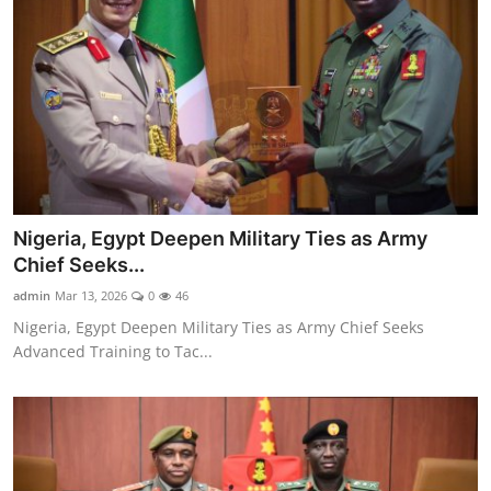
Nigeria, Egypt Deepen Military Ties as Army
Chief Seeks...
admin
Mar 13, 2026
0
46
Nigeria, Egypt Deepen Military Ties as Army Chief Seeks
Advanced Training to Tac...