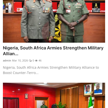
Nigeria, South Africa Armies Strengthen Military
Allian...
admin
Mar 10, 2026
0
46
Nigeria, South Africa Armies Strengthen Military Alliance to
Boost Counter-Terro...