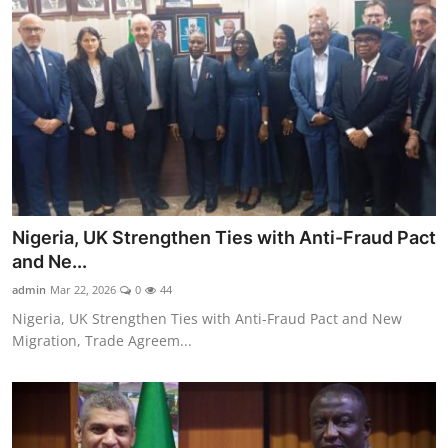
Nigeria, UK Strengthen Ties with Anti-Fraud Pact
and Ne...
admin
Mar 22, 2026
0
44
Nigeria, UK Strengthen Ties with Anti-Fraud Pact and New
Migration, Trade Agreem...