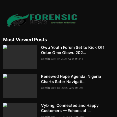
Most Viewed Posts
Owu Youth Forum Set to Kick Off
Odun Omo Olowu 202...
admin
Oct 19, 2025
0
341
Renewed Hope Agenda: Nigeria
Charts Safer Navigati...
admin
Dec 18, 2025
0
296
Vybing, Connected and Happy
Customers — Echoes of ...
admin
Nov 17, 2025
0
215