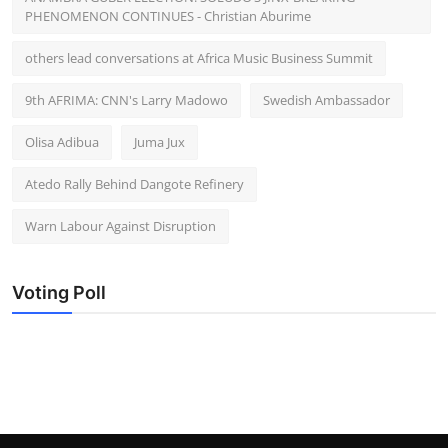
PHENOMENON CONTINUES - Christian Aburime
others lead conversations at Africa Music Business Summit
9th AFRIMA: CNN's Larry Madowo
Swedish Ambassador
Olisa Adibua
Juma Jux
Atedo Rally Behind Dangote Refinery
Warn Labour Against Disruption
Voting Poll