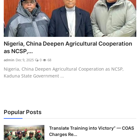
Nigeria, China Deepen Agricultural Cooperation
as NCSP,...
admin
Dec 9, 2025
0
68
Nigeria, China Deepen Agricultural Cooperation as NCSP,
Kaduna State Government ...
Popular Posts
Translate Training into Victory” — COAS
Charges Re...