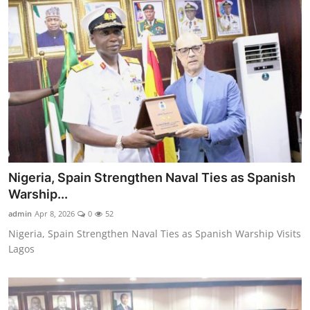
Nigeria, Spain Strengthen Naval Ties as Spanish
Warship...
admin
Apr 8, 2026
0
52
Nigeria, Spain Strengthen Naval Ties as Spanish Warship Visits
Lagos