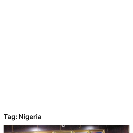
BUSINESS
Security
ICT
EDUCATION
TOP STORIES
Tag: Nigeria