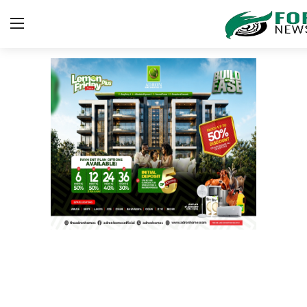
Login
Register
Home
Gallery
JUDICIARY
HEALTH
CRIME
Contact
SPORT