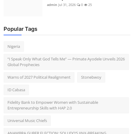
admin
Jul 31, 2026
0
25
Popular Tags
Nigeria
“I Speak Only What God Tells Me” — Primate Ayodele Unveils 2026
Global Prophecies
Warns of 2027 Political Realignment
Stonebwoy
ID Cabasa
Fidelity Bank to Empower Women with Sustainable
Entrepreneurship Skills with HAP 2.0
Universal Music Chiefs
ANAMBRA GUBER ELECTION: SOLUDO’S JINX-BREAKING