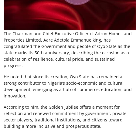
The Chairman and Chief Executive Officer of Adron Homes and
Properties Limited, Aare Adetola Emmanuelking, has
congratulated the Government and people of Oyo State as the
state marks its 50th anniversary, describing the occasion as a
celebration of resilience, cultural pride, and sustained
progress.
He noted that since its creation, Oyo State has remained a
strong contributor to Nigeria’s socio-economic and cultural
development, emerging as a hub of commerce, education, and
innovation.
According to him, the Golden Jubilee offers a moment for
reflection and renewed commitment by government, private
sector players, traditional institutions, and citizens toward
building a more inclusive and prosperous state.