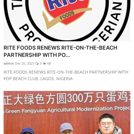
RITE FOODS RENEWS RITE-ON-THE-BEACH
PARTNERSHIP WITH PO...
admin
Dec 20, 2025
0
68
RITE FOODS RENEWS RITE-ON-THE-BEACH PARTNERSHIP WITH
POP BEACH CLUB, LAGOS, NIGERIA