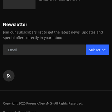
Newsletter
Join our subscribers list to get the latest news, updates and
special offers directly in your inbox
Subscribe
Copyright 2025 ForensicNewsNG - All Rights Reserved.