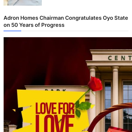
Adron Homes Chairman Congratulates Oyo State
on 50 Years of Progress