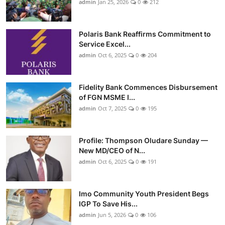
admin
Jan 25, 2026
0
212
Polaris Bank Reaffirms Commitment to
Service Excel...
admin
Oct 6, 2025
0
204
Fidelity Bank Commences Disbursement
of FGN MSME I...
admin
Oct 7, 2025
0
195
Profile: Thompson Oludare Sunday —
New MD/CEO of N...
admin
Oct 6, 2025
0
191
Imo Community Youth President Begs
IGP To Save His...
admin
Jun 5, 2026
0
106