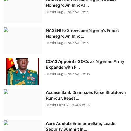
Homegrown Innova...
admin
Aug 2, 2026
0
8
NASENI to Showcase Nigeria’s Finest
Homegrown Inno...
admin
Aug 2, 2026
0
5
COAS Appoints GOCs as Nigerian Army
Expands with F...
admin
Aug 2, 2026
0
10
Access Bank Dismisses False Shutdown
Rumour, Reass...
admin
Jul 31, 2026
0
13
Aare Adetola Emmanuelking Leads
Security Summit In...