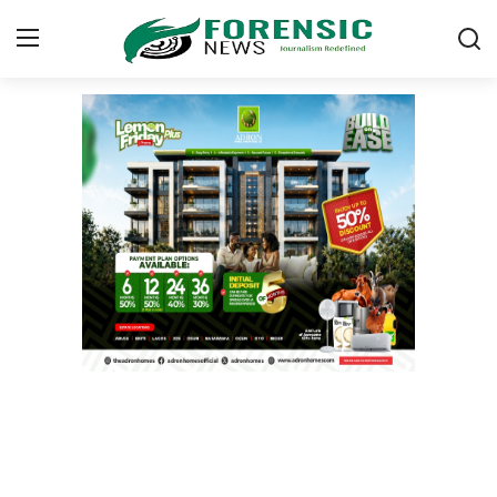
Login
Register
Home
ICT
EDUCATION
TOP STORIES
Gallery
JUDICIARY
HEALTH