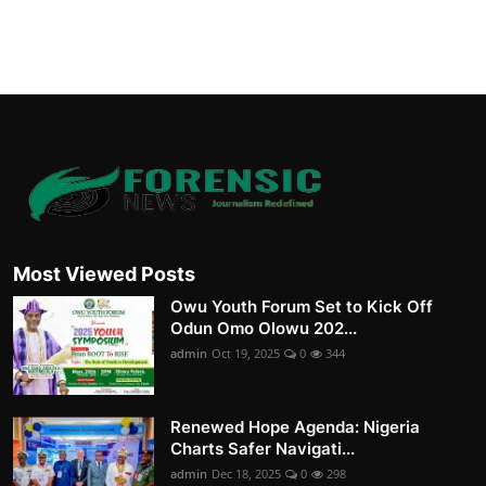
Most Viewed Posts
Owu Youth Forum Set to Kick Off
Odun Omo Olowu 202...
admin
Oct 19, 2025
0
344
Renewed Hope Agenda: Nigeria
Charts Safer Navigati...
admin
Dec 18, 2025
0
298