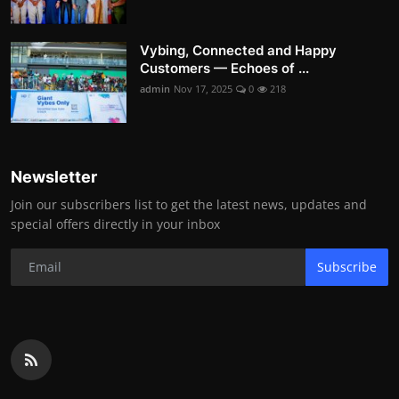
Vybing, Connected and Happy
Customers — Echoes of ...
admin
Nov 17, 2025
0
218
Newsletter
Join our subscribers list to get the latest news, updates and
special offers directly in your inbox
Subscribe