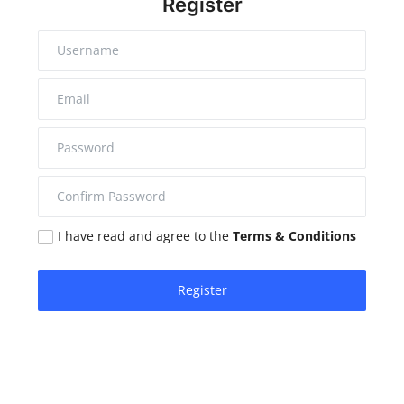
Register
I have read and agree to the
Terms & Conditions
Register