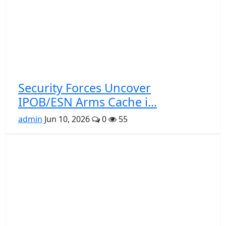
Security Forces Uncover
IPOB/ESN Arms Cache i...
admin
Jun 10, 2026
0
55