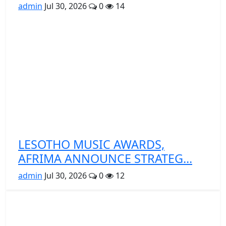
admin
Jul 30, 2026
0
14
LESOTHO MUSIC AWARDS,
AFRIMA ANNOUNCE STRATEG...
admin
Jul 30, 2026
0
12