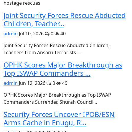
hostage rescues
Joint Security Forces Rescue Abducted
Children, Teacher...
admin
Jul 10, 2026
0
40
Joint Security Forces Rescue Abducted Children,
Teachers from Ansaru Terrorists ...
OPHK Scores Major Breakthrough as
Top ISWAP Commanders ...
admin
Jun 12, 2026
0
49
OPHK Scores Major Breakthrough as Top ISWAP
Commanders Surrender, Shurah Council...
Security Forces Uncover IPOB/ESN
Arms Cache in Enugu, R...