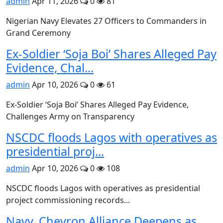
admin
Apr 11, 2026
0
81
Nigerian Navy Elevates 27 Officers to Commanders in
Grand Ceremony
Ex-Soldier ‘Soja Boi’ Shares Alleged Pay
Evidence, Chal...
admin
Apr 10, 2026
0
61
Ex-Soldier ‘Soja Boi’ Shares Alleged Pay Evidence,
Challenges Army on Transparency
NSCDC floods Lagos with operatives as
presidential proj...
admin
Apr 10, 2026
0
108
NSCDC floods Lagos with operatives as presidential
project commissioning records...
Navy, Chevron Alliance Deepens as