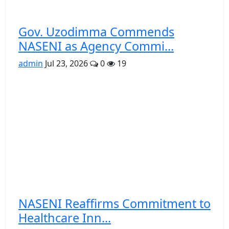
Gov. Uzodimma Commends
NASENI as Agency Commi...
admin
Jul 23, 2026
0
19
NASENI Reaffirms Commitment to
Healthcare Inn...