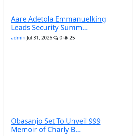
Aare Adetola Emmanuelking
Leads Security Summ...
admin
Jul 31, 2026
0
25
Obasanjo Set To Unveil 999
Memoir of Charly B...