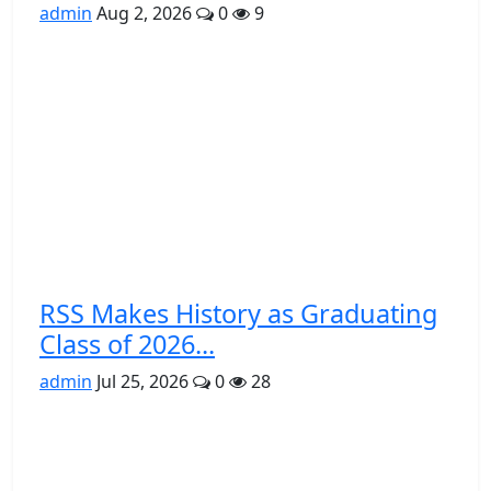
admin
Aug 2, 2026
0
9
RSS Makes History as Graduating
Class of 2026...
admin
Jul 25, 2026
0
28