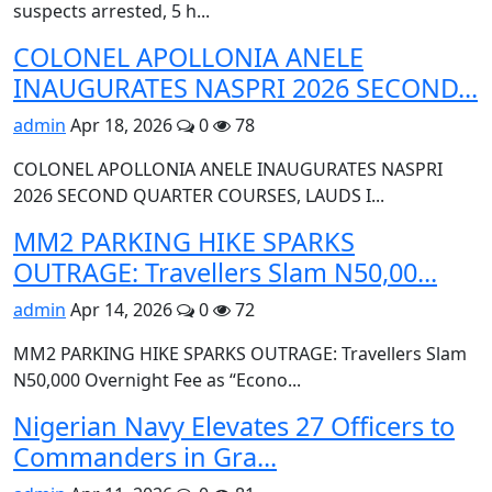
suspects arrested, 5 h...
COLONEL APOLLONIA ANELE
INAUGURATES NASPRI 2026 SECOND...
admin
Apr 18, 2026
0
78
COLONEL APOLLONIA ANELE INAUGURATES NASPRI
2026 SECOND QUARTER COURSES, LAUDS I...
MM2 PARKING HIKE SPARKS
OUTRAGE: Travellers Slam N50,00...
admin
Apr 14, 2026
0
72
MM2 PARKING HIKE SPARKS OUTRAGE: Travellers Slam
N50,000 Overnight Fee as “Econo...
Nigerian Navy Elevates 27 Officers to
Commanders in Gra...