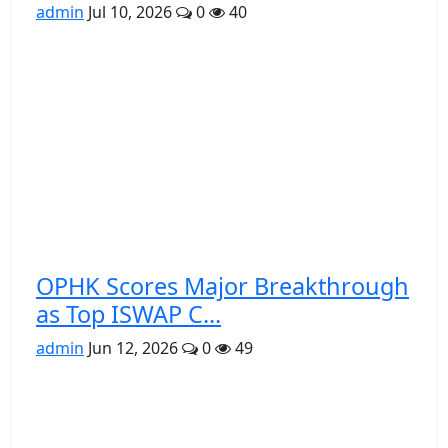
admin
Jul 10, 2026
0
40
OPHK Scores Major Breakthrough
as Top ISWAP C...
admin
Jun 12, 2026
0
49