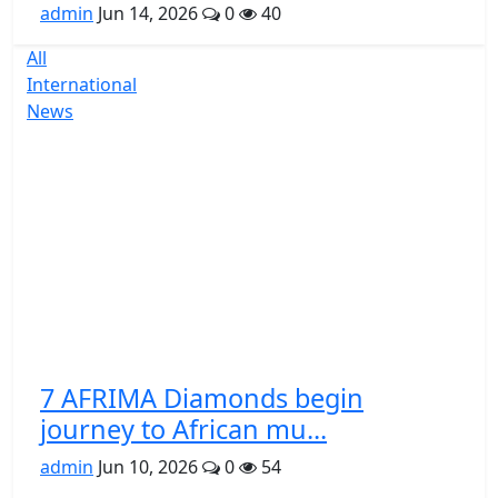
admin
Jun 14, 2026
0
40
All
International
News
7 AFRIMA Diamonds begin
journey to African mu...
admin
Jun 10, 2026
0
54