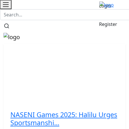
Login
Contact
/
Register
NASENI Games 2025: Halilu Urges
Sportsmanshi...