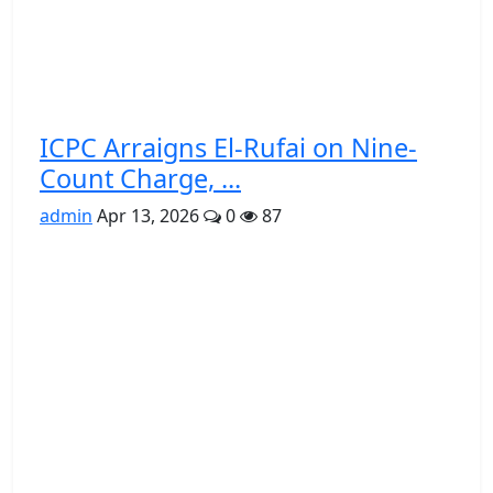
ICPC Arraigns El-Rufai on Nine-
Count Charge, ...
admin
Apr 13, 2026
0
87