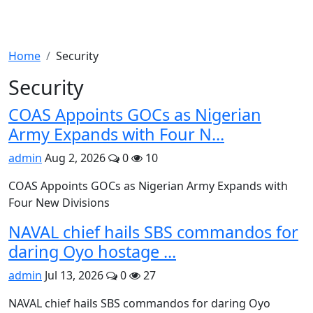
Home
Security
Security
COAS Appoints GOCs as Nigerian
Army Expands with Four N...
admin
Aug 2, 2026
0
10
COAS Appoints GOCs as Nigerian Army Expands with
Four New Divisions
NAVAL chief hails SBS commandos for
daring Oyo hostage ...
admin
Jul 13, 2026
0
27
NAVAL chief hails SBS commandos for daring Oyo