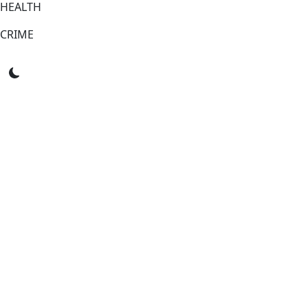
HEALTH
CRIME