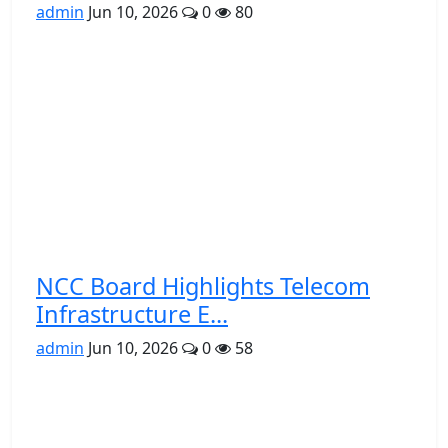
admin
Jun 10, 2026
0
80
NCC Board Highlights Telecom
Infrastructure E...
admin
Jun 10, 2026
0
58