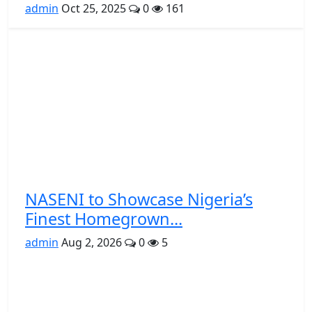
admin
Oct 25, 2025
0
161
NASENI to Showcase Nigeria’s
Finest Homegrown...
admin
Aug 2, 2026
0
5