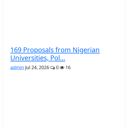
169 Proposals from Nigerian
Universities, Pol...
admin
Jul 24, 2026
0
16