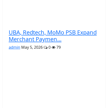
UBA, Redtech, MoMo PSB Expand
Merchant Paymen...
admin
May 5, 2026
0
79