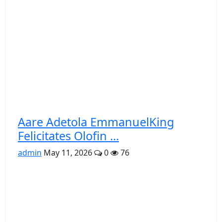
Aare Adetola EmmanuelKing
Felicitates Olofin ...
admin
May 11, 2026
0
76