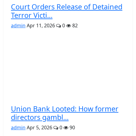
Court Orders Release of Detained
Terror Victi...
admin
Apr 11, 2026
0
82
Union Bank Looted: How former
directors gambl...
admin
Apr 5, 2026
0
90