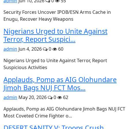
admin
Jun 10, 2026
0
55
Security Forces Uncover IPOB/ESN Arms Cache in
Enugu, Recover Heavy Weapons
Nigerians Urged to Unite Against
Terror, Report Suspici...
admin
Jun 4, 2026
0
60
Nigerians Urged to Unite Against Terror, Report
Suspicious Activities
Applauds, Pomp as AIG Olohundare
Jimoh Bags NUJ FCT Mos...
admin
May 20, 2026
0
62
Applauds, Pomp as AIG Olohundare Jimoh Bags NUJ FCT
Most Coveted Crime Fighter o...
DESERT SANITY V: Troops Crush