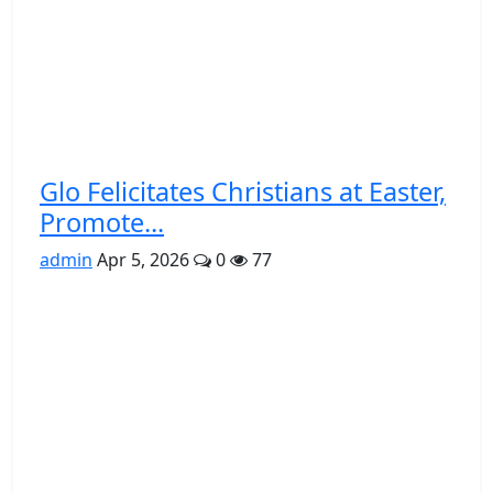
Glo Felicitates Christians at Easter,
Promote...
admin
Apr 5, 2026
0
77