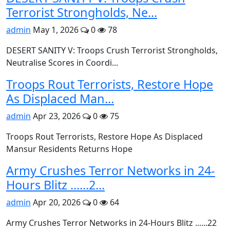
Terrorist Strongholds, Ne...
admin
May 1, 2026
0
78
DESERT SANITY V: Troops Crush Terrorist Strongholds,
Neutralise Scores in Coordi...
Troops Rout Terrorists, Restore Hope
As Displaced Man...
admin
Apr 23, 2026
0
75
Troops Rout Terrorists, Restore Hope As Displaced
Mansur Residents Returns Hope
Army Crushes Terror Networks in 24-
Hours Blitz ......2...
admin
Apr 20, 2026
0
64
Army Crushes Terror Networks in 24-Hours Blitz ......22