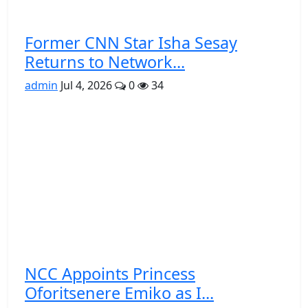
Former CNN Star Isha Sesay
Returns to Network...
admin
Jul 4, 2026
0
34
NCC Appoints Princess
Oforitsenere Emiko as I...