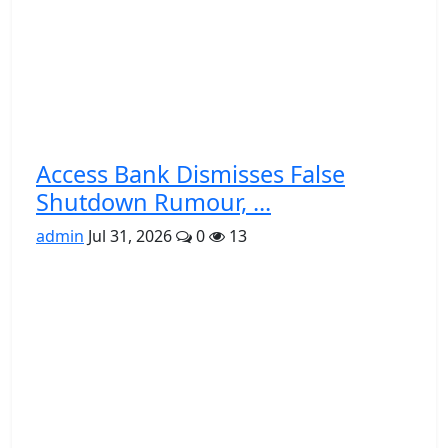
Access Bank Dismisses False
Shutdown Rumour, ...
admin
Jul 31, 2026
0
13