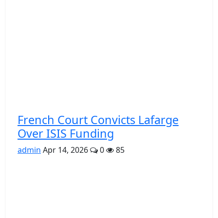
French Court Convicts Lafarge
Over ISIS Funding
admin
Apr 14, 2026
0
85