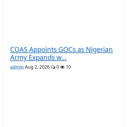
COAS Appoints GOCs as Nigerian
Army Expands w...
admin
Aug 2, 2026
0
10