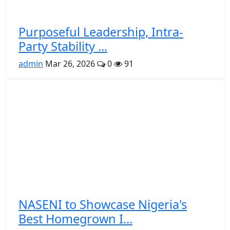
Purposeful Leadership, Intra-
Party Stability ...
admin
Mar 26, 2026
0
91
NASENI to Showcase Nigeria's
Best Homegrown I...