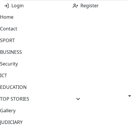
Login
Register
Home
Contact
SPORT
BUSINESS
Security
ICT
EDUCATION
TOP STORIES
Gallery
JUDICIARY