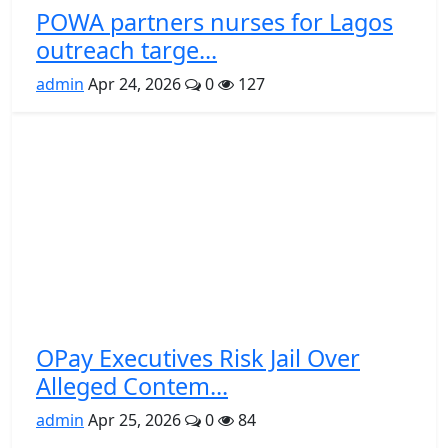
POWA partners nurses for Lagos
outreach targe...
admin
Apr 24, 2026
0
127
OPay Executives Risk Jail Over
Alleged Contem...
admin
Apr 25, 2026
0
84