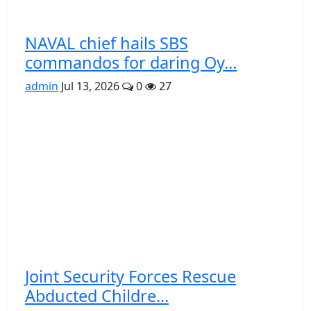
NAVAL chief hails SBS
commandos for daring Oy...
admin
Jul 13, 2026
0
27
Joint Security Forces Rescue
Abducted Childre...