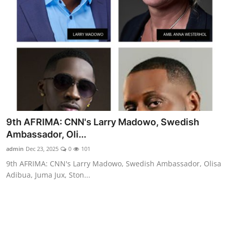
9th AFRIMA: CNN's Larry Madowo, Swedish
Ambassador, Oli...
admin
Dec 23, 2025
0
101
9th AFRIMA: CNN's Larry Madowo, Swedish Ambassador, Olisa
Adibua, Juma Jux, Ston...