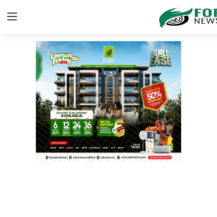
Login
Register
Home
Security
ICT
EDUCATION
TOP STORIES
Gallery
JUDICIARY