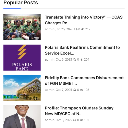
Popular Posts
Translate Training into Victory” — COAS
Charges Re...
admin
Jan 25, 2026
0
212
Polaris Bank Reaffirms Commitment to
Service Excel...
admin
Oct 6, 2025
0
204
Fidelity Bank Commences Disbursement
of FGN MSME I...
admin
Oct 7, 2025
0
198
Profile: Thompson Oludare Sunday —
New MD/CEO of N...
admin
Oct 6, 2025
0
192