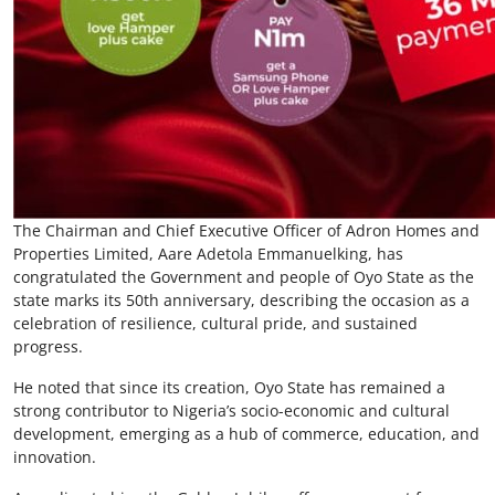
The Chairman and Chief Executive Officer of Adron Homes and
Properties Limited, Aare Adetola Emmanuelking, has
congratulated the Government and people of Oyo State as the
state marks its 50th anniversary, describing the occasion as a
celebration of resilience, cultural pride, and sustained
progress.
He noted that since its creation, Oyo State has remained a
strong contributor to Nigeria’s socio-economic and cultural
development, emerging as a hub of commerce, education, and
innovation.