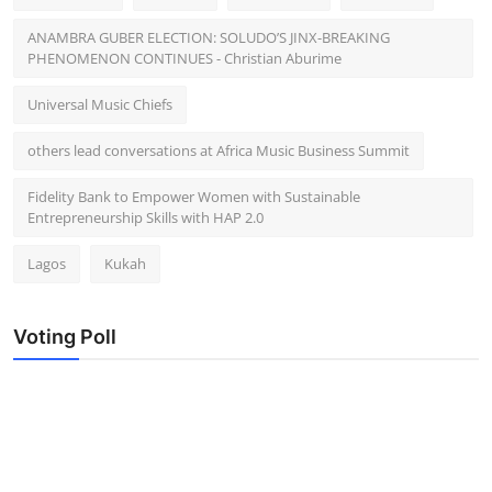
ANAMBRA GUBER ELECTION: SOLUDO’S JINX-BREAKING
PHENOMENON CONTINUES - Christian Aburime
Universal Music Chiefs
others lead conversations at Africa Music Business Summit
Fidelity Bank to Empower Women with Sustainable
Entrepreneurship Skills with HAP 2.0
Lagos
Kukah
Voting Poll