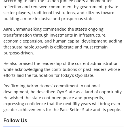
According to him, the Golden Jubilee offers a moment for
reflection and renewed commitment by government, private
sector players, traditional institutions, and citizens toward
building a more inclusive and prosperous state.
Aare Emmanuelking commended the state’s ongoing
transformation through investments in infrastructure,
economic expansion, and human capital development, adding
that sustainable growth is deliberate and must remain
purpose-driven.
He also praised the leadership of the current administration
while acknowledging the contributions of past leaders whose
efforts laid the foundation for today’s Oyo State.
Reaffirming Adron Homes’ commitment to national
development, he described Oyo State as a land of opportunity.
He wished the state continued peace and prosperity,
expressing confidence that the next fifty years will bring even
greater achievements for the Pace Setter State and its people.
Follow Us