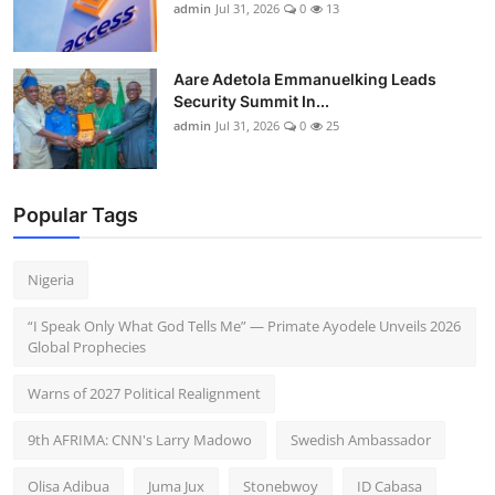
admin
Jul 31, 2026
0
13
Aare Adetola Emmanuelking Leads
Security Summit In...
admin
Jul 31, 2026
0
25
Popular Tags
Nigeria
“I Speak Only What God Tells Me” — Primate Ayodele Unveils 2026
Global Prophecies
Warns of 2027 Political Realignment
9th AFRIMA: CNN's Larry Madowo
Swedish Ambassador
Olisa Adibua
Juma Jux
Stonebwoy
ID Cabasa