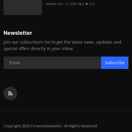
admin
Nov 17, 2025
0
215
Newsletter
Join our subscribers list to get the latest news, updates and
special offers directly in your inbox
Subscribe
Copyright 2025 ForensicNewsNG - All Rights Reserved.