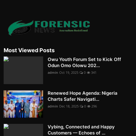
Most Viewed Posts
Owu Youth Forum Set to Kick Off
Odun Omo Olowu 202...
admin
Oct 19, 2025
0
341
Renewed Hope Agenda: Nigeria
Charts Safer Navigati...
admin
Dec 18, 2025
0
296
Vybing, Connected and Happy
Customers — Echoes of ...