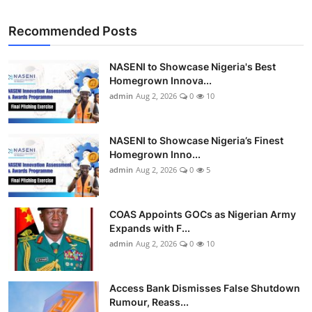
Recommended Posts
NASENI to Showcase Nigeria's Best
Homegrown Innova...
admin
Aug 2, 2026
0
10
NASENI to Showcase Nigeria’s Finest
Homegrown Inno...
admin
Aug 2, 2026
0
5
COAS Appoints GOCs as Nigerian Army
Expands with F...
admin
Aug 2, 2026
0
10
Access Bank Dismisses False Shutdown
Rumour, Reass...