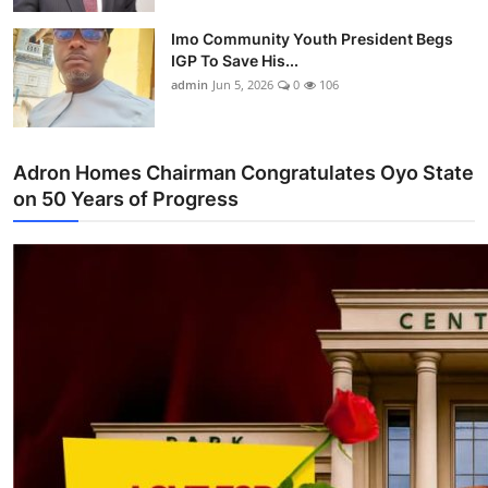
Imo Community Youth President Begs
IGP To Save His...
admin
Jun 5, 2026
0
106
Adron Homes Chairman Congratulates Oyo State
on 50 Years of Progress