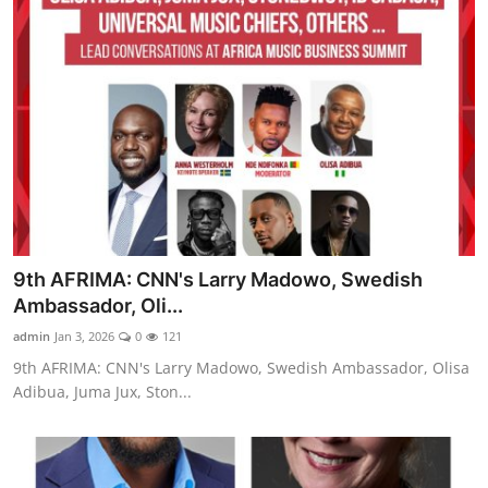
9th AFRIMA: CNN's Larry Madowo, Swedish
Ambassador, Oli...
admin
Jan 3, 2026
0
121
9th AFRIMA: CNN's Larry Madowo, Swedish Ambassador, Olisa
Adibua, Juma Jux, Ston...