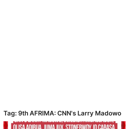
HEALTH
CRIME
Contact
SPORT
BUSINESS
Tag: 9th AFRIMA: CNN's Larry Madowo