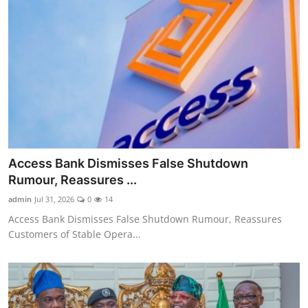
Access Bank Dismisses False Shutdown
Rumour, Reassures ...
admin
Jul 31, 2026
0
14
Access Bank Dismisses False Shutdown Rumour, Reassures
Customers of Stable Opera...