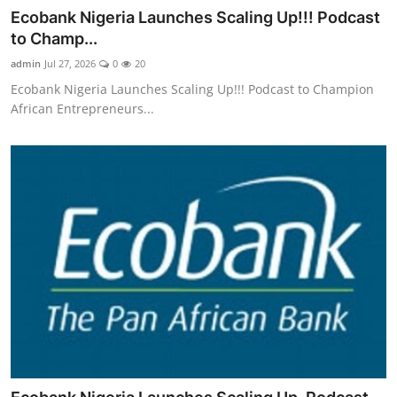
Ecobank Nigeria Launches Scaling Up!!! Podcast
to Champ...
admin
Jul 27, 2026
0
20
Ecobank Nigeria Launches Scaling Up!!! Podcast to Champion
African Entrepreneurs...