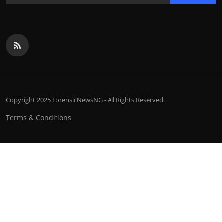
Copyright 2025 ForensicNewsNG - All Rights Reserved.
Terms & Conditions