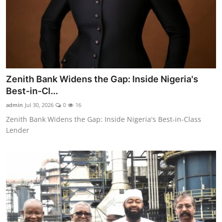
Zenith Bank Widens the Gap: Inside Nigeria's
Best-in-Cl...
admin
Jul 30, 2026
0
16
Zenith Bank Widens the Gap: Inside Nigeria's Best-in-Class
Lender