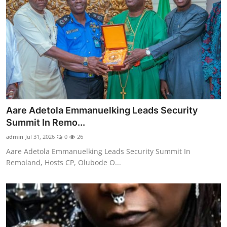
Aare Adetola Emmanuelking Leads Security
Summit In Remo...
admin
Jul 31, 2026
0
26
Aare Adetola Emmanuelking Leads Security Summit In
Remoland, Hosts CP, Olubode O...