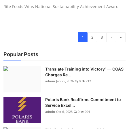
Rite Foods Wins National Sustainability Achievement Award
1
2
3
›
»
Popular Posts
Translate Training into Victory” — COAS
Charges Re...
admin
Jan 25, 2026
0
212
Polaris Bank Reaffirms Commitment to
Service Excel...
admin
Oct 6, 2025
0
204