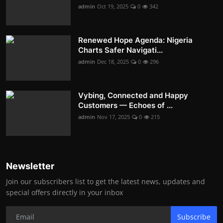
admin
Oct 19, 2025
0
342
Renewed Hope Agenda: Nigeria
Charts Safer Navigati...
admin
Dec 18, 2025
0
296
Vybing, Connected and Happy
Customers — Echoes of ...
admin
Nov 17, 2025
0
215
Newsletter
Join our subscribers list to get the latest news, updates and
special offers directly in your inbox
Subscribe