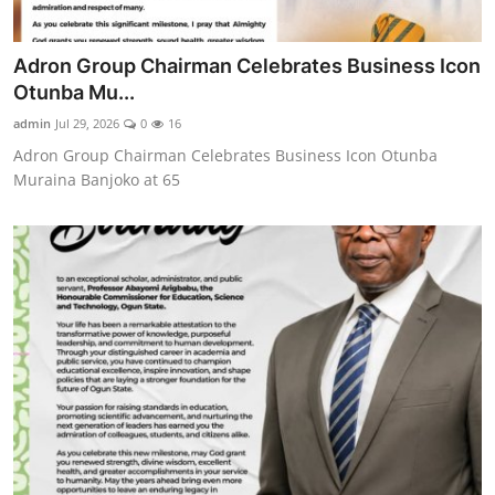
Adron Group Chairman Celebrates Business Icon
Otunba Mu...
admin
Jul 29, 2026
0
16
Adron Group Chairman Celebrates Business Icon Otunba
Muraina Banjoko at 65