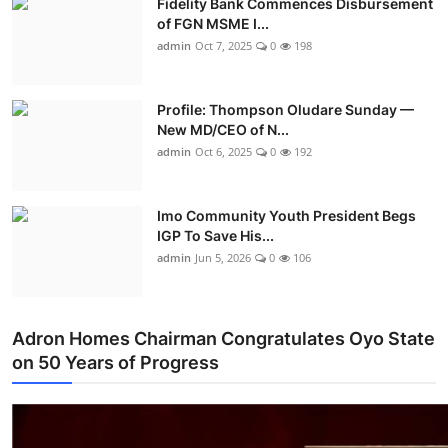
Fidelity Bank Commences Disbursement
of FGN MSME I...
admin
Oct 7, 2025
0
198
Profile: Thompson Oludare Sunday —
New MD/CEO of N...
admin
Oct 6, 2025
0
192
Imo Community Youth President Begs
IGP To Save His...
admin
Jun 5, 2026
0
106
Adron Homes Chairman Congratulates Oyo State
on 50 Years of Progress