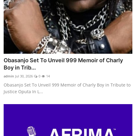
Obasanjo Set To Unveil 999 Memoir of Charly
Boy in Trib...
admin
Jul 30, 2026
0
14
Obasanjo Set To Unveil 999 Memoir of Charly Boy in Tribute to
Justice Oputa In L...