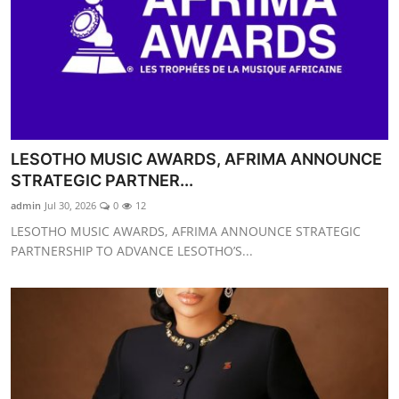
LESOTHO MUSIC AWARDS, AFRIMA ANNOUNCE
STRATEGIC PARTNER...
admin
Jul 30, 2026
0
12
LESOTHO MUSIC AWARDS, AFRIMA ANNOUNCE STRATEGIC
PARTNERSHIP TO ADVANCE LESOTHO’S...