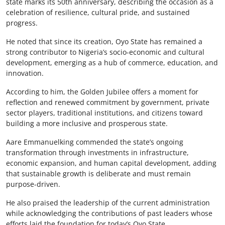
state marks its 50th anniversary, describing the occasion as a
celebration of resilience, cultural pride, and sustained
progress.
He noted that since its creation, Oyo State has remained a
strong contributor to Nigeria’s socio-economic and cultural
development, emerging as a hub of commerce, education, and
innovation.
According to him, the Golden Jubilee offers a moment for
reflection and renewed commitment by government, private
sector players, traditional institutions, and citizens toward
building a more inclusive and prosperous state.
Aare Emmanuelking commended the state’s ongoing
transformation through investments in infrastructure,
economic expansion, and human capital development, adding
that sustainable growth is deliberate and must remain
purpose-driven.
He also praised the leadership of the current administration
while acknowledging the contributions of past leaders whose
efforts laid the foundation for today’s Oyo State.