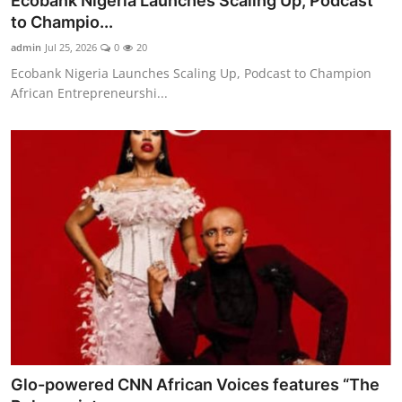
Ecobank Nigeria Launches Scaling Up, Podcast
to Champio...
admin
Jul 25, 2026
0
20
Ecobank Nigeria Launches Scaling Up, Podcast to Champion
African Entrepreneurshi...
Glo-powered CNN African Voices features “The