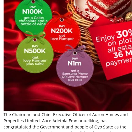
The Chairman and Chief Executive Officer of Adron Homes and
Properties Limited, Aare Adetola Emmanuelking, has
congratulated the Government and people of Oyo State as the