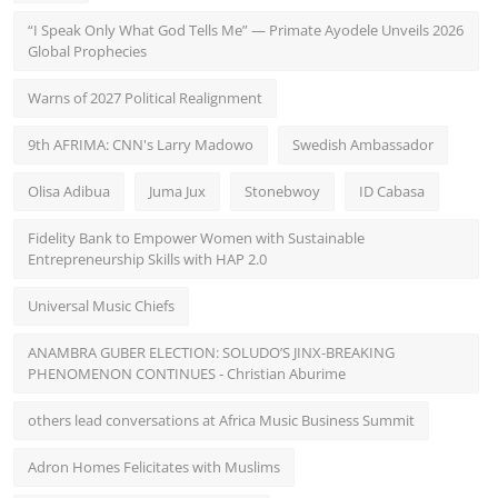
“I Speak Only What God Tells Me” — Primate Ayodele Unveils 2026
Global Prophecies
Warns of 2027 Political Realignment
9th AFRIMA: CNN's Larry Madowo
Swedish Ambassador
Olisa Adibua
Juma Jux
Stonebwoy
ID Cabasa
Fidelity Bank to Empower Women with Sustainable
Entrepreneurship Skills with HAP 2.0
Universal Music Chiefs
ANAMBRA GUBER ELECTION: SOLUDO’S JINX-BREAKING
PHENOMENON CONTINUES - Christian Aburime
others lead conversations at Africa Music Business Summit
Adron Homes Felicitates with Muslims