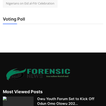
Nigerians on Eid al-Fitr Celebration
Voting Poll
Most Viewed Posts
Owu Youth Forum Set to Kick Off
Odun Omo Olowu 202...