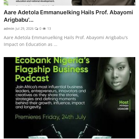
Aare Adetola Emmanuelking Hails Prof. Abayomi
Arigbabu'...
admin
Jul 29, 2026
0
13
Aare Adetola Emmanuelking Hails Prof. Abayomi Arigbabu's
Impact on Education as ...