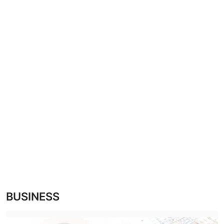
CRIME
Contact
SPORT
BUSINESS
Security
BUSINESS