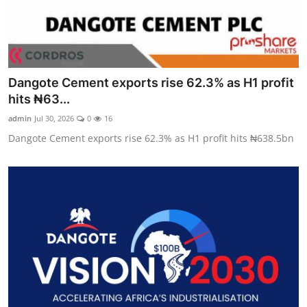
Dangote Cement exports rise 62.3% as H1 profit
hits ₦63...
admin
Jul 30, 2026
0
16
Dangote Cement exports rise 62.3% as H1 profit hits ₦638.5bn