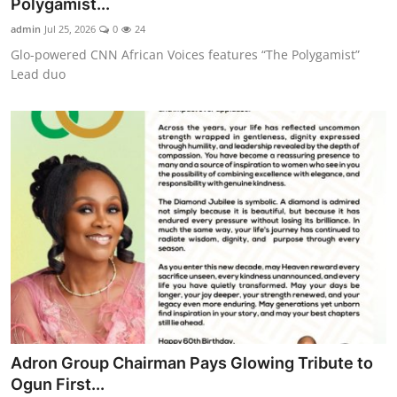
Polygamist...
admin
Jul 25, 2026
0
24
Glo-powered CNN African Voices features “The Polygamist”
Lead duo
Adron Group Chairman Pays Glowing Tribute to
Ogun First...