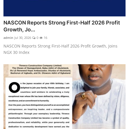
NASCON Reports Strong First-Half 2026 Profit
Growth, Jo...
admin
Jul 30, 2026
0
16
NASCON Reports Strong First-Half 2026 Profit Growth, Joins
NGX 30 Index