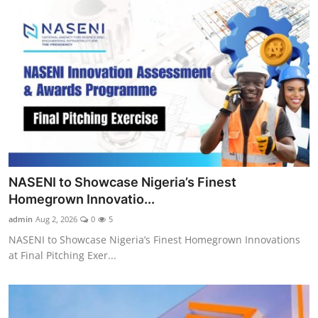
NASENI to Showcase Nigeria’s Finest
Homegrown Innovatio...
admin
Aug 2, 2026
0
5
NASENI to Showcase Nigeria’s Finest Homegrown Innovations
at Final Pitching Exer...