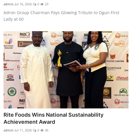
admin
Jul 16, 2026
0
23
Adron Group Chairman Pays Glowing Tribute to Ogun First
Lady at 60
Rite Foods Wins National Sustainability
Achievement Award
admin
Jul 11, 2026
0
36