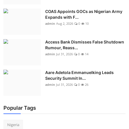
COAS Appoints GOCs as Nigerian Army
Expands with F...
admin
Aug 2, 2026
0
10
Access Bank Dismisses False Shutdown
Rumour, Reass...
admin
Jul 31, 2026
0
14
Aare Adetola Emmanuelking Leads
Security Summit In...
admin
Jul 31, 2026
0
26
Popular Tags
Nigeria