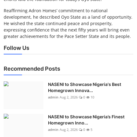
Reaffirming Adron Homes’ commitment to national
development, he described Oyo State as a land of opportunity.
He wished the state continued peace and prosperity,
expressing confidence that the next fifty years will bring even
greater achievements for the Pace Setter State and its people.
Follow Us
Recommended Posts
NASENI to Showcase Nigeria's Best
Homegrown Innova...
admin
Aug 2, 2026
0
10
NASENI to Showcase Nigeria’s Finest
Homegrown Inno...
admin
Aug 2, 2026
0
5