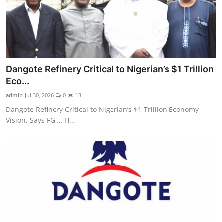
Dangote Refinery Critical to Nigerian’s $1 Trillion
Eco...
admin
Jul 30, 2026
0
13
Dangote Refinery Critical to Nigerian’s $1 Trillion Economy
Vision, Says FG … H...