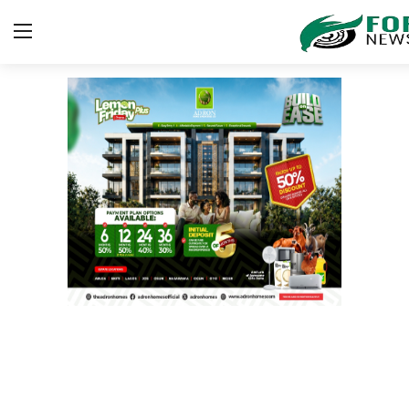
Login
Register
Home
ICT
EDUCATION
TOP STORIES
Gallery
JUDICIARY
HEALTH