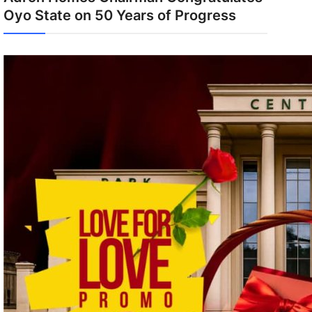
Oyo State on 50 Years of Progress