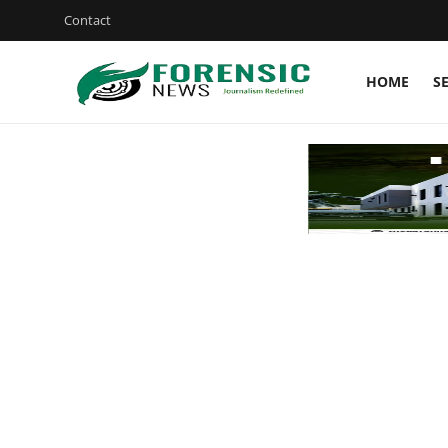
Contact
HOME
S
Login
Register
Home
Security
ICT
EDUCATION
TOP STORIES
Gallery
JUDICIARY