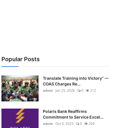
Popular Posts
Translate Training into Victory” —
COAS Charges Re...
admin
Jan 25, 2026
0
212
Polaris Bank Reaffirms
Commitment to Service Excel...
admin
Oct 6, 2025
0
204