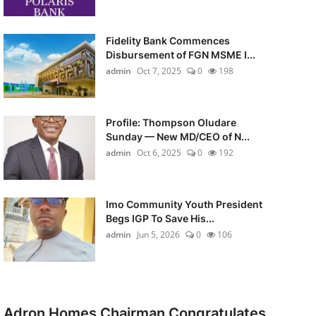
Fidelity Bank Commences
Disbursement of FGN MSME I...
admin
Oct 7, 2025
0
198
Profile: Thompson Oludare
Sunday — New MD/CEO of N...
admin
Oct 6, 2025
0
192
Imo Community Youth President
Begs IGP To Save His...
admin
Jun 5, 2026
0
106
Adron Homes Chairman Congratulates