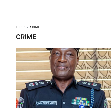
HEALTH
CRIME
Home
CRIME
Contact
CRIME
SPORT
BUSINESS