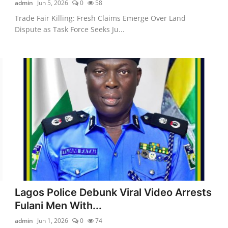
admin
Jun 5, 2026
0
58
Trade Fair Killing: Fresh Claims Emerge Over Land
Dispute as Task Force Seeks Ju...
Lagos Police Debunk Viral Video Arrests
Fulani Men With...
admin
Jun 1, 2026
0
74