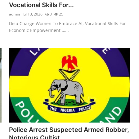
Vocational Skills For...
admin
Jul 13, 2026
0
25
Disu Charge Women To Embrace AI, Vocational Skills For
Economic Empowerment …...
Police Arrest Suspected Armed Robber,
Notorious Cultist...