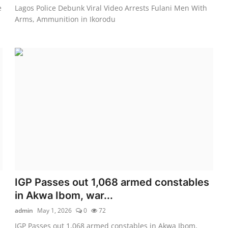
e
Lagos Police Debunk Viral Video Arrests Fulani Men With
Arms, Ammunition in Ikorodu
IGP Passes out 1,068 armed constables
in Akwa Ibom, war...
admin
May 1, 2026
0
72
IGP Passes out 1,068 armed constables in Akwa Ibom,