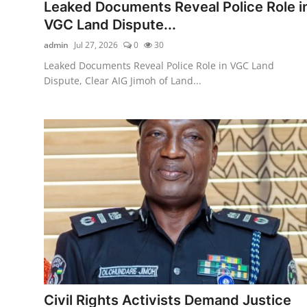
Leaked Documents Reveal Police Role i
VGC Land Dispute...
admin
Jul 27, 2026
0
30
Leaked Documents Reveal Police Role in VGC Land
Dispute, Clear AIG Jimoh of Land...
Civil Rights Activists Demand Justice