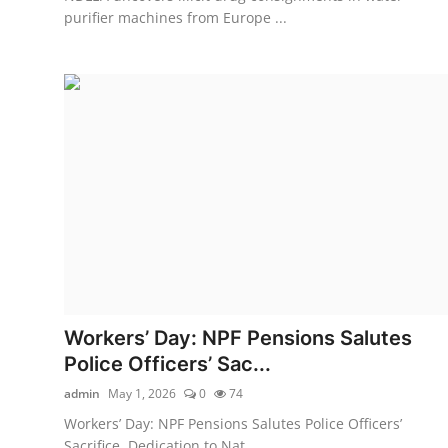
purifier machines from Europe ...
Workers’ Day: NPF Pensions Salutes
Police Officers’ Sac...
admin
May 1, 2026
0
74
Workers’ Day: NPF Pensions Salutes Police Officers’
Sacrifice, Dedication to Nat...