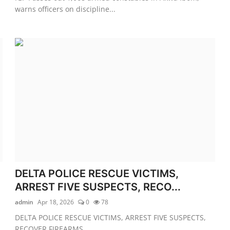
warns officers on discipline...
DELTA POLICE RESCUE VICTIMS,
ARREST FIVE SUSPECTS, RECO...
admin
Apr 18, 2026
0
78
DELTA POLICE RESCUE VICTIMS, ARREST FIVE SUSPECTS,
RECOVER FIREARMS