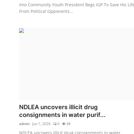
Imo Community Youth President Begs IGP To Save His Lif
From Political Opponents...
NDLEA uncovers illicit drug
consignments in water purif...
admin
Jun 1, 2026
0
48
NDLEA uncovers illicit drug consignments in water