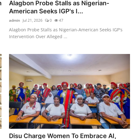
n
Alagbon Probe Stalls as Nigerian-
American Seeks IGP's I...
admin
Jul 21, 2026
0
47
Alagbon Probe Stalls as Nigerian-American Seeks IGP's
Intervention Over Alleged ...
Disu Charge Women To Embrace AI,