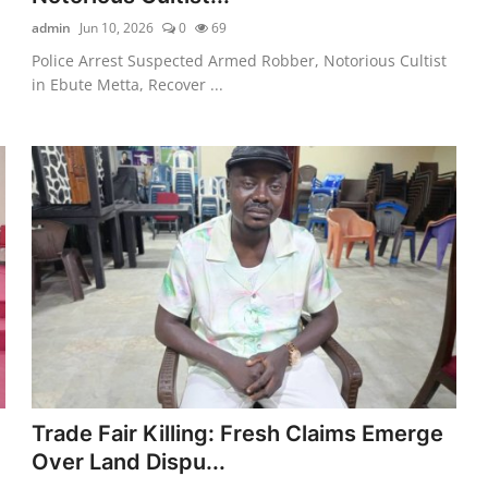
admin
Jun 10, 2026
0
69
n
Police Arrest Suspected Armed Robber, Notorious Cultist
in Ebute Metta, Recover ...
Trade Fair Killing: Fresh Claims Emerge
Over Land Dispu...