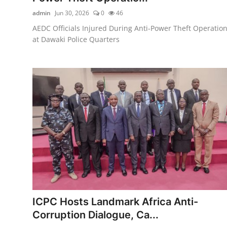
admin
Jun 30, 2026
0
46
AEDC Officials Injured During Anti-Power Theft Operatio
at Dawaki Police Quarters
ICPC Hosts Landmark Africa Anti-
Corruption Dialogue, Ca...