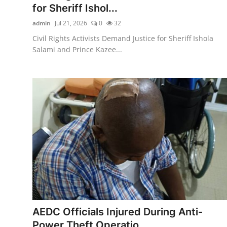
for Sheriff Ishol...
admin
Jul 21, 2026
0
32
Civil Rights Activists Demand Justice for Sheriff Ishola
Salami and Prince Kazee...
AEDC Officials Injured During Anti-
Power Theft Operatio...