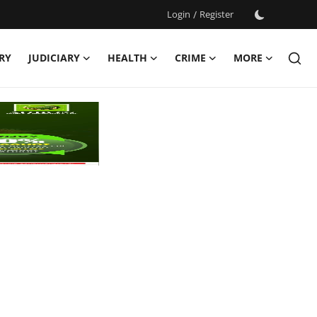
Login
/
Register
RY
JUDICIARY
HEALTH
CRIME
MORE