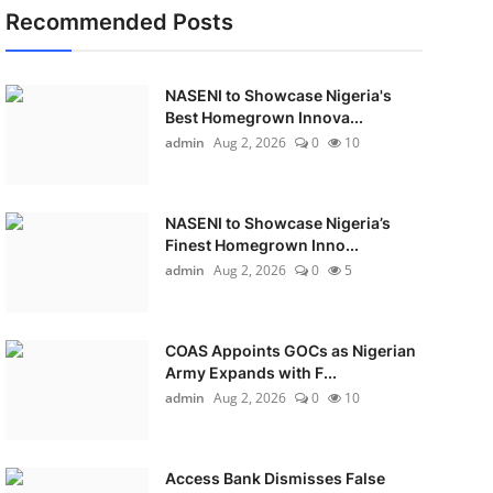
Recommended Posts
NASENI to Showcase Nigeria's
Best Homegrown Innova...
admin
Aug 2, 2026
0
10
NASENI to Showcase Nigeria’s
Finest Homegrown Inno...
admin
Aug 2, 2026
0
5
COAS Appoints GOCs as Nigerian
Army Expands with F...
admin
Aug 2, 2026
0
10
Access Bank Dismisses False