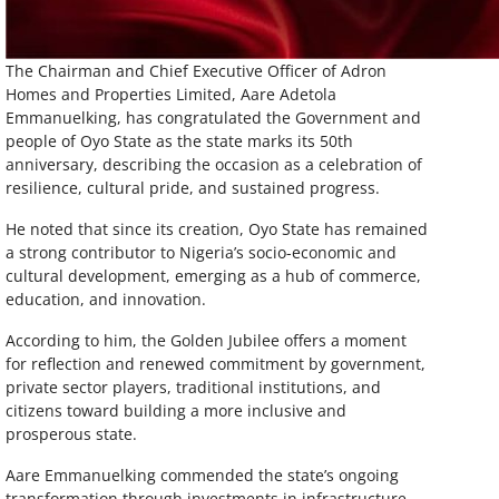
The Chairman and Chief Executive Officer of Adron
Homes and Properties Limited, Aare Adetola
Emmanuelking, has congratulated the Government and
people of Oyo State as the state marks its 50th
anniversary, describing the occasion as a celebration of
resilience, cultural pride, and sustained progress.
He noted that since its creation, Oyo State has remained
a strong contributor to Nigeria’s socio-economic and
cultural development, emerging as a hub of commerce,
education, and innovation.
According to him, the Golden Jubilee offers a moment
for reflection and renewed commitment by government,
private sector players, traditional institutions, and
citizens toward building a more inclusive and
prosperous state.
Aare Emmanuelking commended the state’s ongoing
transformation through investments in infrastructure,