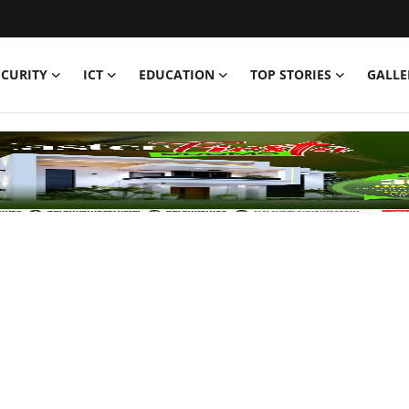
ECURITY
ICT
EDUCATION
TOP STORIES
GALLE