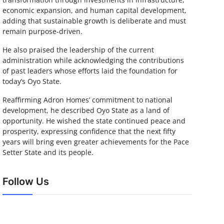
economic expansion, and human capital development,
adding that sustainable growth is deliberate and must
remain purpose-driven.
He also praised the leadership of the current
administration while acknowledging the contributions
of past leaders whose efforts laid the foundation for
today’s Oyo State.
Reaffirming Adron Homes’ commitment to national
development, he described Oyo State as a land of
opportunity. He wished the state continued peace and
prosperity, expressing confidence that the next fifty
years will bring even greater achievements for the Pace
Setter State and its people.
Follow Us