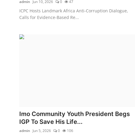
admin
Jun 10, 2026
0
47
ICPC Hosts Landmark Africa Anti-Corruption Dialogue,
Calls for Evidence-Based Re...
Imo Community Youth President Begs
IGP To Save His Life...
admin
Jun 5, 2026
0
106