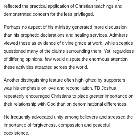
reflected the practical application of Christian teachings and
demonstrated concern for the less privileged.
Perhaps no aspect of his ministry generated more discussion
than his prophetic declarations and healing services. Admirers
viewed these as evidence of divine grace at work, while sceptics
questioned many of the claims surrounding them. Yet, regardless
of differing opinions, few would dispute the enormous attention
these activities attracted across the world.
Another distinguishing feature often highlighted by supporters
was his emphasis on love and reconciliation. TB Joshua
repeatedly encouraged Christians to place greater importance on
their relationship with God than on denominational differences.
He frequently advocated unity among believers and stressed the
importance of forgiveness, compassion and peaceful
coexistence.