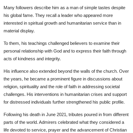
Many followers describe him as a man of simple tastes despite
his global fame. They recall a leader who appeared more
interested in spiritual growth and humanitarian service than in
material display.
To them, his teachings challenged believers to examine their
personal relationship with God and to express their faith through
acts of kindness and integrity.
His influence also extended beyond the walls of the church. Over
the years, he became a prominent figure in discussions about
religion, spirituality and the role of faith in addressing societal
challenges. His interventions in humanitarian crises and support
for distressed individuals further strengthened his public profile.
Following his death in June 2021, tributes poured in from different
parts of the world. Admirers celebrated what they considered a
life devoted to service, prayer and the advancement of Christian