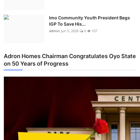
Imo Community Youth President Begs
IGP To Save His...
admin
Jun 5, 2026
0
107
Adron Homes Chairman Congratulates Oyo State
on 50 Years of Progress