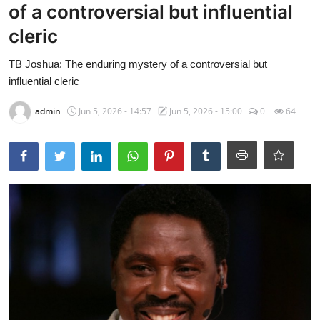
of a controversial but influential
cleric
TB Joshua: The enduring mystery of a controversial but
influential cleric
admin
Jun 5, 2026 - 14:57
Jun 5, 2026 - 15:00
0
64