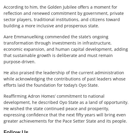
According to him, the Golden Jubilee offers a moment for
reflection and renewed commitment by government, private
sector players, traditional institutions, and citizens toward
building a more inclusive and prosperous state.
Aare Emmanuelking commended the state’s ongoing
transformation through investments in infrastructure,
economic expansion, and human capital development, adding
that sustainable growth is deliberate and must remain
purpose-driven.
He also praised the leadership of the current administration
while acknowledging the contributions of past leaders whose
efforts laid the foundation for today’s Oyo State.
Reaffirming Adron Homes’ commitment to national
development, he described Oyo State as a land of opportunity.
He wished the state continued peace and prosperity,
expressing confidence that the next fifty years will bring even
greater achievements for the Pace Setter State and its people.
Follow Us