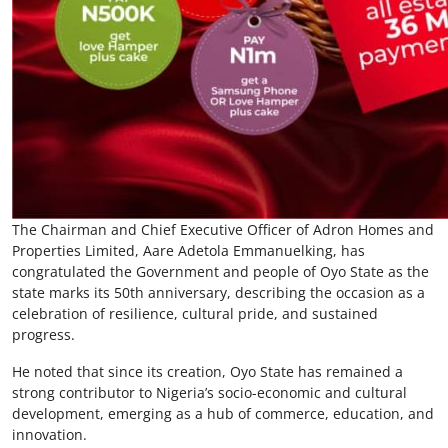
The Chairman and Chief Executive Officer of Adron Homes and
Properties Limited, Aare Adetola Emmanuelking, has
congratulated the Government and people of Oyo State as the
state marks its 50th anniversary, describing the occasion as a
celebration of resilience, cultural pride, and sustained
progress.
He noted that since its creation, Oyo State has remained a
strong contributor to Nigeria’s socio-economic and cultural
development, emerging as a hub of commerce, education, and
innovation.