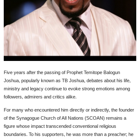
Five years after the passing of Prophet Temitope Balogun
Joshua, popularly known as TB Joshua, debates about his life,
ministry and legacy continue to evoke strong emotions among
followers, admirers and critics alike.
For many who encountered him directly or indirectly, the founder
of the Synagogue Church of All Nations (SCOAN) remains a
figure whose impact transcended conventional religious
boundaries. To his supporters, he was more than a preacher; he