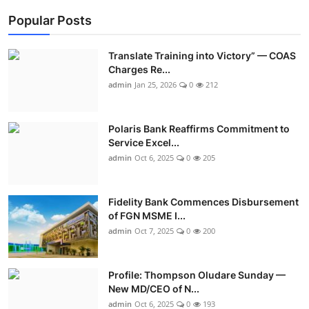
Popular Posts
Translate Training into Victory” — COAS
Charges Re...
admin
Jan 25, 2026
0
212
Polaris Bank Reaffirms Commitment to
Service Excel...
admin
Oct 6, 2025
0
205
Fidelity Bank Commences Disbursement
of FGN MSME I...
admin
Oct 7, 2025
0
200
Profile: Thompson Oludare Sunday —
New MD/CEO of N...
admin
Oct 6, 2025
0
193