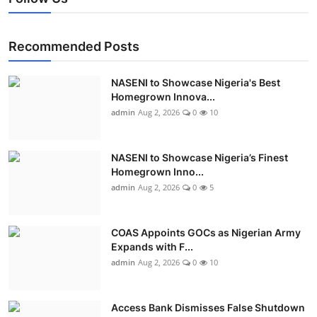
Recommended Posts
NASENI to Showcase Nigeria's Best
Homegrown Innova...
admin
Aug 2, 2026
0
10
NASENI to Showcase Nigeria’s Finest
Homegrown Inno...
admin
Aug 2, 2026
0
5
COAS Appoints GOCs as Nigerian Army
Expands with F...
admin
Aug 2, 2026
0
10
Access Bank Dismisses False Shutdown