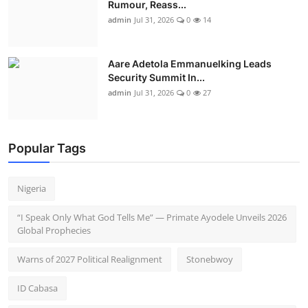
Rumour, Reass...
admin
Jul 31, 2026
0
14
Aare Adetola Emmanuelking Leads
Security Summit In...
admin
Jul 31, 2026
0
27
Popular Tags
Nigeria
“I Speak Only What God Tells Me” — Primate Ayodele Unveils 2026
Global Prophecies
Warns of 2027 Political Realignment
Stonebwoy
ID Cabasa