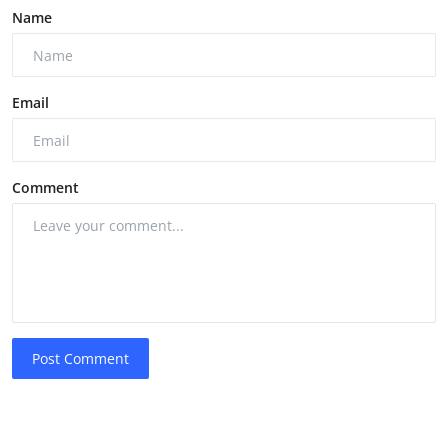
Name
Email
Comment
Post Comment