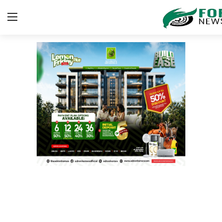
Login
Register
Home
ICT
EDUCATION
TOP STORIES
Gallery
JUDICIARY
HEALTH