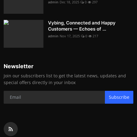
admin
Dec 18, 2025
0
297
Vybing, Connected and Happy
Customers — Echoes of ...
admin
Nov 17, 2025
0
217
Newsletter
Join our subscribers list to get the latest news, updates and
special offers directly in your inbox
Subscribe