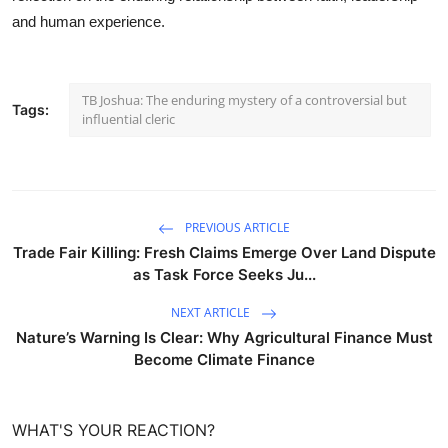
and human experience.
TB Joshua: The enduring mystery of a controversial but
Tags:
influential cleric
PREVIOUS ARTICLE
Trade Fair Killing: Fresh Claims Emerge Over Land Dispute
as Task Force Seeks Ju...
NEXT ARTICLE
Nature’s Warning Is Clear: Why Agricultural Finance Must
Become Climate Finance
WHAT'S YOUR REACTION?