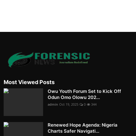
Most Viewed Posts
Owu Youth Forum Set to Kick Off
Odun Omo Olowu 202...
admin
Oct 19, 2025
0
344
Renewed Hope Agenda: Nigeria
Charts Safer Navigati...