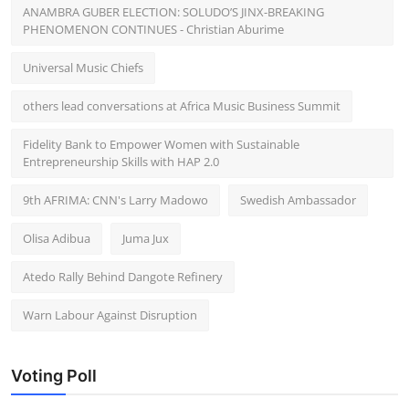
ANAMBRA GUBER ELECTION: SOLUDO’S JINX-BREAKING
PHENOMENON CONTINUES - Christian Aburime
Universal Music Chiefs
others lead conversations at Africa Music Business Summit
Fidelity Bank to Empower Women with Sustainable
Entrepreneurship Skills with HAP 2.0
9th AFRIMA: CNN's Larry Madowo
Swedish Ambassador
Olisa Adibua
Juma Jux
Atedo Rally Behind Dangote Refinery
Warn Labour Against Disruption
Voting Poll