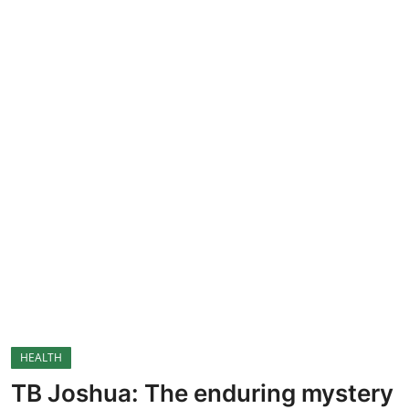
CRIME
Contact
SPORT
BUSINESS
Security
HEALTH
TB Joshua: The enduring mystery