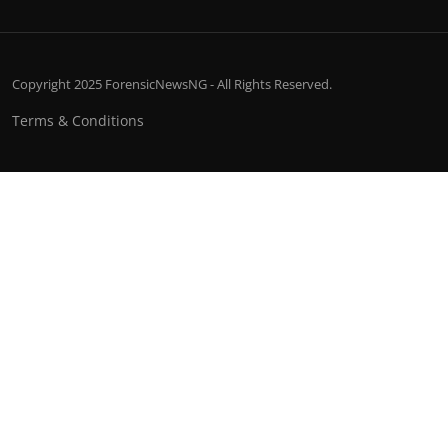
Copyright 2025 ForensicNewsNG - All Rights Reserved.
Terms & Conditions