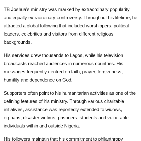
TB Joshua's ministry was marked by extraordinary popularity
and equally extraordinary controversy. Throughout his lifetime, he
attracted a global following that included worshippers, political
leaders, celebrities and visitors from different religious
backgrounds.
His services drew thousands to Lagos, while his television
broadcasts reached audiences in numerous countries. His
messages frequently centred on faith, prayer, forgiveness,
humility and dependence on God.
Supporters often point to his humanitarian activities as one of the
defining features of his ministry. Through various charitable
initiatives, assistance was reportedly extended to widows,
orphans, disaster victims, prisoners, students and vulnerable
individuals within and outside Nigeria.
His followers maintain that his commitment to philanthropy