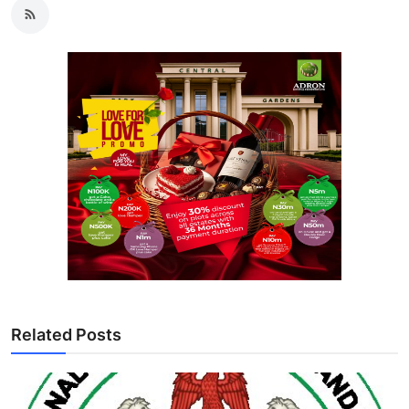
Related Posts