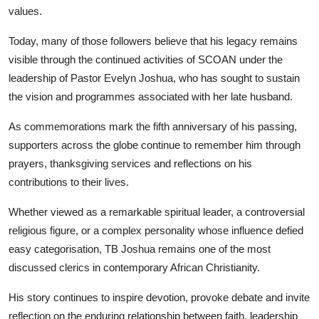
values.
Today, many of those followers believe that his legacy remains
visible through the continued activities of SCOAN under the
leadership of Pastor Evelyn Joshua, who has sought to sustain
the vision and programmes associated with her late husband.
As commemorations mark the fifth anniversary of his passing,
supporters across the globe continue to remember him through
prayers, thanksgiving services and reflections on his
contributions to their lives.
Whether viewed as a remarkable spiritual leader, a controversial
religious figure, or a complex personality whose influence defied
easy categorisation, TB Joshua remains one of the most
discussed clerics in contemporary African Christianity.
His story continues to inspire devotion, provoke debate and invite
reflection on the enduring relationship between faith, leadership