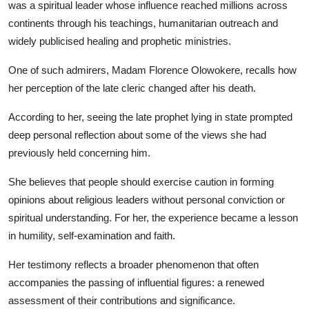
was a spiritual leader whose influence reached millions across
continents through his teachings, humanitarian outreach and
widely publicised healing and prophetic ministries.
One of such admirers, Madam Florence Olowokere, recalls how
her perception of the late cleric changed after his death.
According to her, seeing the late prophet lying in state prompted
deep personal reflection about some of the views she had
previously held concerning him.
She believes that people should exercise caution in forming
opinions about religious leaders without personal conviction or
spiritual understanding. For her, the experience became a lesson
in humility, self-examination and faith.
Her testimony reflects a broader phenomenon that often
accompanies the passing of influential figures: a renewed
assessment of their contributions and significance.