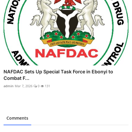
NAFDAC Sets Up Special Task Force in Ebonyi to
Combat F...
admin
Mar 7, 2026
0
131
Comments