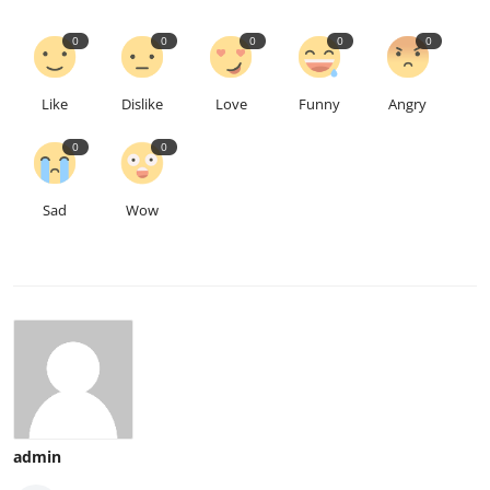
0
0
0
0
0
Like
Dislike
Love
Funny
Angry
0
0
Sad
Wow
admin