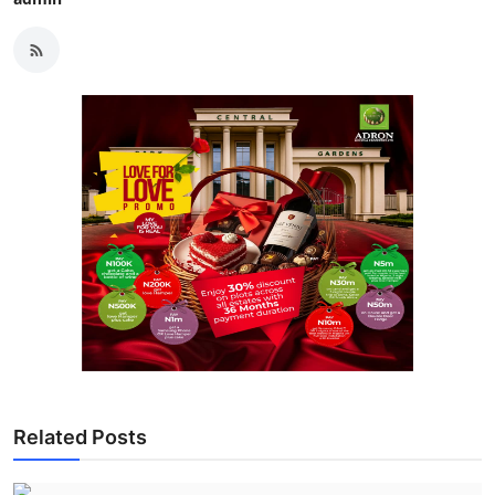
Related Posts