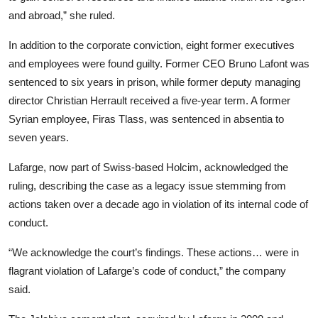
and abroad,” she ruled.
In addition to the corporate conviction, eight former executives
and employees were found guilty. Former CEO Bruno Lafont was
sentenced to six years in prison, while former deputy managing
director Christian Herrault received a five-year term. A former
Syrian employee, Firas Tlass, was sentenced in absentia to
seven years.
Lafarge, now part of Swiss-based Holcim, acknowledged the
ruling, describing the case as a legacy issue stemming from
actions taken over a decade ago in violation of its internal code of
conduct.
“We acknowledge the court’s findings. These actions… were in
flagrant violation of Lafarge’s code of conduct,” the company
said.