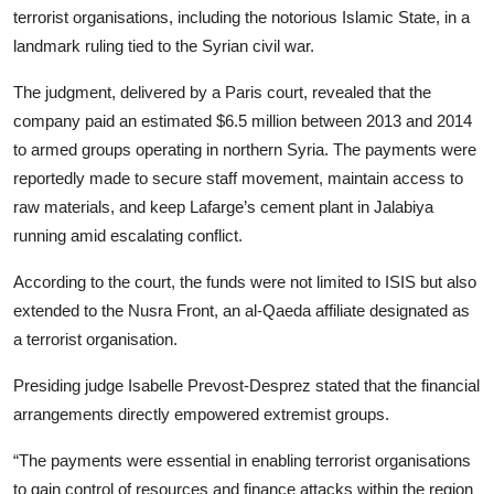
terrorist organisations, including the notorious Islamic State, in a
landmark ruling tied to the Syrian civil war.
The judgment, delivered by a Paris court, revealed that the
company paid an estimated $6.5 million between 2013 and 2014
to armed groups operating in northern Syria. The payments were
reportedly made to secure staff movement, maintain access to
raw materials, and keep Lafarge’s cement plant in Jalabiya
running amid escalating conflict.
According to the court, the funds were not limited to ISIS but also
extended to the Nusra Front, an al-Qaeda affiliate designated as
a terrorist organisation.
Presiding judge Isabelle Prevost-Desprez stated that the financial
arrangements directly empowered extremist groups.
“The payments were essential in enabling terrorist organisations
to gain control of resources and finance attacks within the region