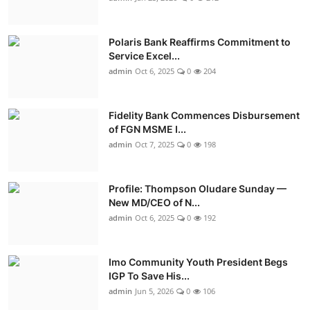
Polaris Bank Reaffirms Commitment to
Service Excel...
admin
Oct 6, 2025
0
204
Fidelity Bank Commences Disbursement
of FGN MSME I...
admin
Oct 7, 2025
0
198
Profile: Thompson Oludare Sunday —
New MD/CEO of N...
admin
Oct 6, 2025
0
192
Imo Community Youth President Begs
IGP To Save His...
admin
Jun 5, 2026
0
106