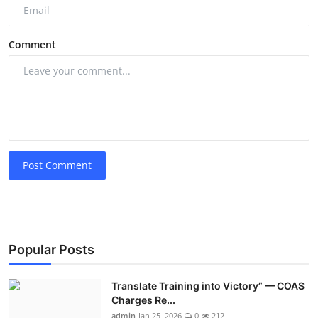
Comment
Post Comment
Popular Posts
Translate Training into Victory” — COAS
Charges Re...
admin
Jan 25, 2026
0
212