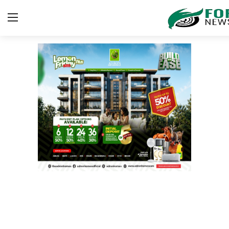
Login
Register
Home
Security
ICT
EDUCATION
TOP STORIES
Gallery
JUDICIARY