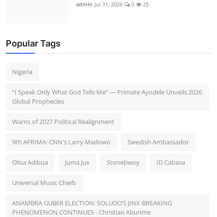
admin
Jul 31, 2026
0
25
Popular Tags
Nigeria
“I Speak Only What God Tells Me” — Primate Ayodele Unveils 2026
Global Prophecies
Warns of 2027 Political Realignment
9th AFRIMA: CNN's Larry Madowo
Swedish Ambassador
Olisa Adibua
Juma Jux
Stonebwoy
ID Cabasa
Universal Music Chiefs
ANAMBRA GUBER ELECTION: SOLUDO’S JINX-BREAKING
PHENOMENON CONTINUES - Christian Aburime