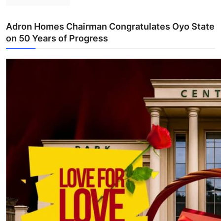
Adron Homes Chairman Congratulates Oyo State
on 50 Years of Progress