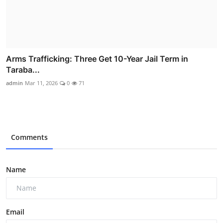
Arms Trafficking: Three Get 10-Year Jail Term in
Taraba...
admin
Mar 11, 2026
0
71
Comments
Name
Email