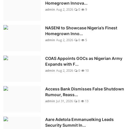
Homegrown Innova...
admin
Aug 2, 2026
0
9
NASENI to Showcase Nigeria’s Finest
Homegrown Inno...
admin
Aug 2, 2026
0
5
COAS Appoints GOCs as Nigerian Army
Expands with F...
admin
Aug 2, 2026
0
10
Access Bank Dismisses False Shutdown
Rumour, Reass...
admin
Jul 31, 2026
0
13
Aare Adetola Emmanuelking Leads
Security Summit In...