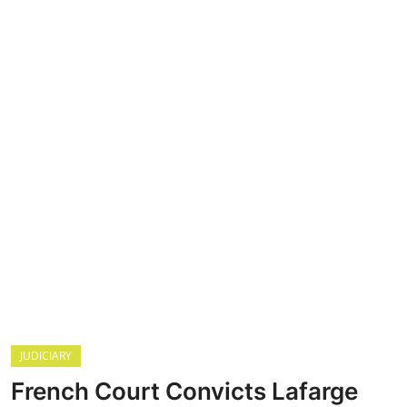
HEALTH
CRIME
Contact
SPORT
BUSINESS
JUDICIARY
French Court Convicts Lafarge