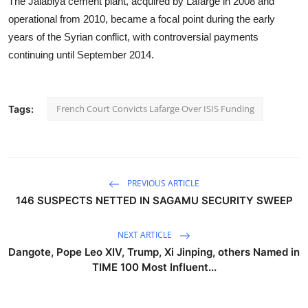
The Jalabiya cement plant, acquired by Lafarge in 2008 and
operational from 2010, became a focal point during the early
years of the Syrian conflict, with controversial payments
continuing until September 2014.
French Court Convicts Lafarge Over ISIS Funding
Tags:
PREVIOUS ARTICLE
146 SUSPECTS NETTED IN SAGAMU SECURITY SWEEP
NEXT ARTICLE
Dangote, Pope Leo XIV, Trump, Xi Jinping, others Named in
TIME 100 Most Influent...