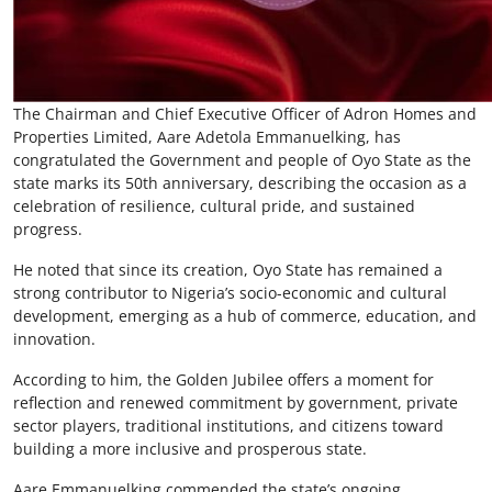
The Chairman and Chief Executive Officer of Adron Homes and
Properties Limited, Aare Adetola Emmanuelking, has
congratulated the Government and people of Oyo State as the
state marks its 50th anniversary, describing the occasion as a
celebration of resilience, cultural pride, and sustained
progress.
He noted that since its creation, Oyo State has remained a
strong contributor to Nigeria’s socio-economic and cultural
development, emerging as a hub of commerce, education, and
innovation.
According to him, the Golden Jubilee offers a moment for
reflection and renewed commitment by government, private
sector players, traditional institutions, and citizens toward
building a more inclusive and prosperous state.
Aare Emmanuelking commended the state’s ongoing