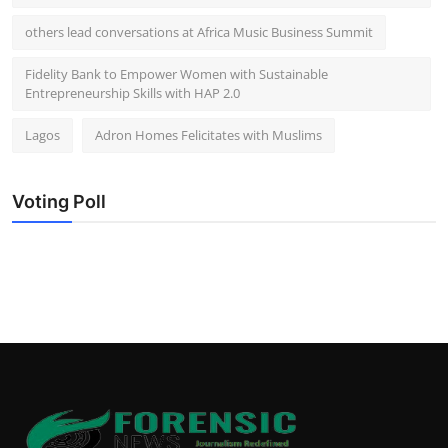
others lead conversations at Africa Music Business Summit
Fidelity Bank to Empower Women with Sustainable
Entrepreneurship Skills with HAP 2.0
Lagos
Adron Homes Felicitates with Muslims
Voting Poll