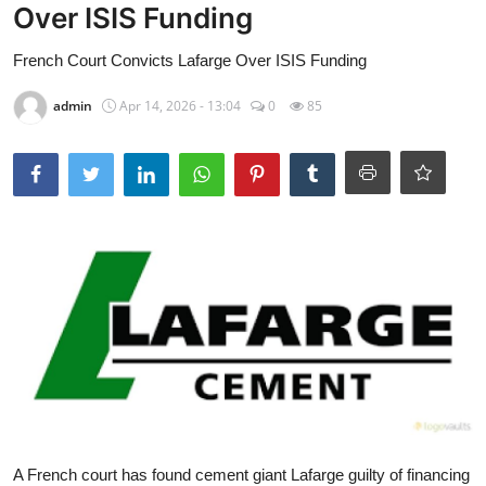
Over ISIS Funding
French Court Convicts Lafarge Over ISIS Funding
admin
Apr 14, 2026 - 13:04
0
85
A French court has found cement giant Lafarge guilty of financing