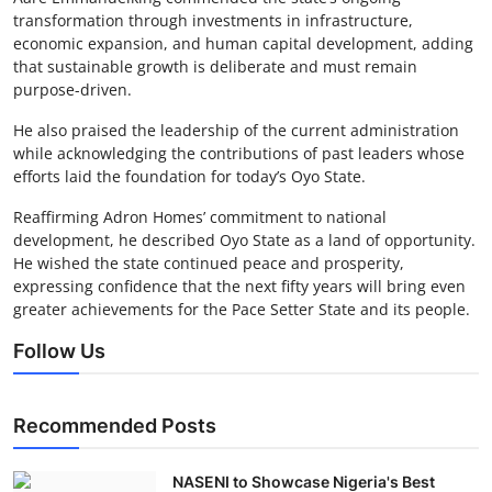
transformation through investments in infrastructure,
economic expansion, and human capital development, adding
that sustainable growth is deliberate and must remain
purpose-driven.
He also praised the leadership of the current administration
while acknowledging the contributions of past leaders whose
efforts laid the foundation for today’s Oyo State.
Reaffirming Adron Homes’ commitment to national
development, he described Oyo State as a land of opportunity.
He wished the state continued peace and prosperity,
expressing confidence that the next fifty years will bring even
greater achievements for the Pace Setter State and its people.
Follow Us
Recommended Posts
NASENI to Showcase Nigeria's Best