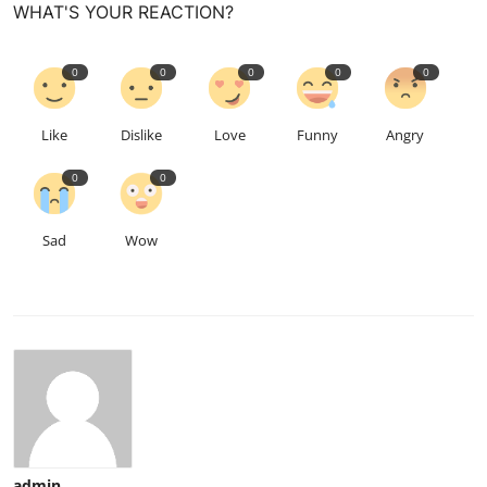
WHAT'S YOUR REACTION?
0
0
0
0
0
Like
Dislike
Love
Funny
Angry
0
0
Sad
Wow
admin