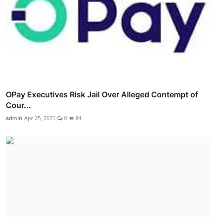
OPay Executives Risk Jail Over Alleged Contempt of
Cour...
admin
Apr 25, 2026
0
84