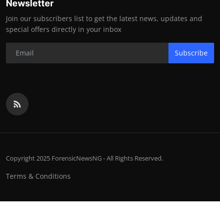
Newsletter
Join our subscribers list to get the latest news, updates and
special offers directly in your inbox
Subscribe
Copyright 2025 ForensicNewsNG - All Rights Reserved.
Terms & Conditions