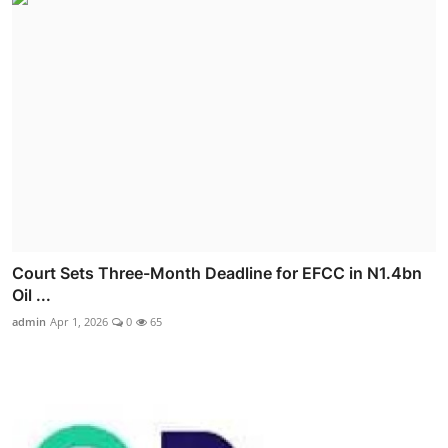
Court Sets Three-Month Deadline for EFCC in N1.4bn
Oil ...
admin
Apr 1, 2026
0
65