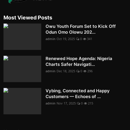
Most Viewed Posts
Owu Youth Forum Set to Kick Off
Odun Omo Olowu 202...
admin
Oct 19, 2025
0
341
Renewed Hope Agenda: Nigeria
Charts Safer Navigati...
admin
Dec 18, 2025
0
296
Vybing, Connected and Happy
Customers — Echoes of ...
admin
Nov 17, 2025
0
215