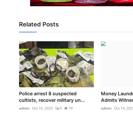
Related Posts
Police arrest 8 suspected
Money Launder
cultists, recover military un...
Admits Witnes
admin
Oct 16, 2025
0
74
admin
Oct 14, 202