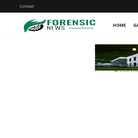
Contact
HOME
G
Login
Register
Home
Gallery
JUDICIARY
HEALTH
CRIME
Contact
SPORT