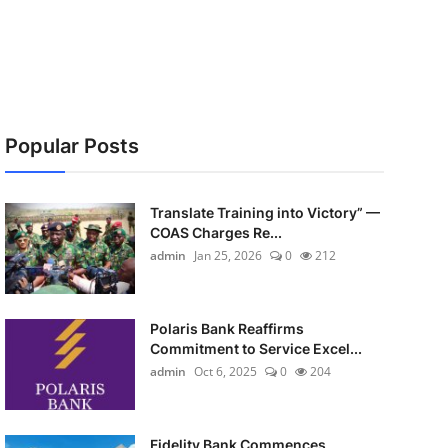
Popular Posts
Translate Training into Victory” —
COAS Charges Re...
admin
Jan 25, 2026
0
212
Polaris Bank Reaffirms
Commitment to Service Excel...
admin
Oct 6, 2025
0
204
Fidelity Bank Commences