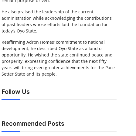
remain purpose-driven.
He also praised the leadership of the current
administration while acknowledging the contributions
of past leaders whose efforts laid the foundation for
today’s Oyo State.
Reaffirming Adron Homes’ commitment to national
development, he described Oyo State as a land of
opportunity. He wished the state continued peace and
prosperity, expressing confidence that the next fifty
years will bring even greater achievements for the Pace
Setter State and its people.
Follow Us
Recommended Posts