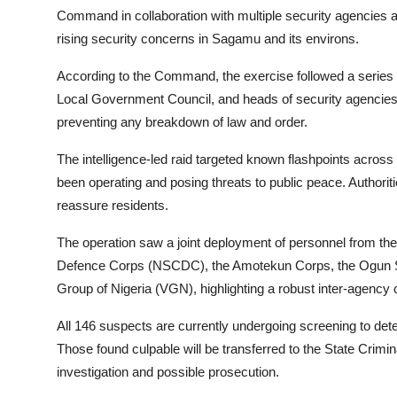
Command in collaboration with multiple security agencies 
rising security concerns in Sagamu and its environs.
According to the Command, the exercise followed a series of
Local Government Council, and heads of security agencies,
preventing any breakdown of law and order.
The intelligence-led raid targeted known flashpoints acros
been operating and posing threats to public peace. Authori
reassure residents.
The operation saw a joint deployment of personnel from the N
Defence Corps (NSCDC), the Amotekun Corps, the Ogun St
Group of Nigeria (VGN), highlighting a robust inter-agency c
All 146 suspects are currently undergoing screening to determ
Those found culpable will be transferred to the State Crimi
investigation and possible prosecution.