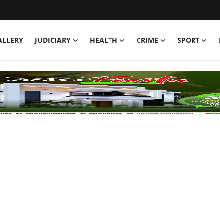
ALLERY
JUDICIARY
HEALTH
CRIME
SPORT