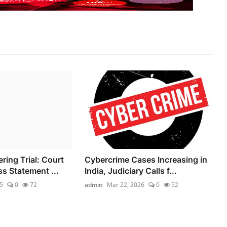
ing Trial: Court
Cybercrime Cases Increasing in
s Statement ...
India, Judiciary Calls f...
5
0
72
admin
Mar 22, 2026
0
52