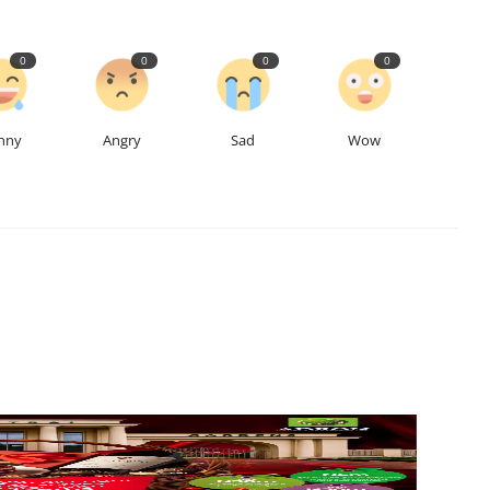
0
0
0
0
nny
Angry
Sad
Wow