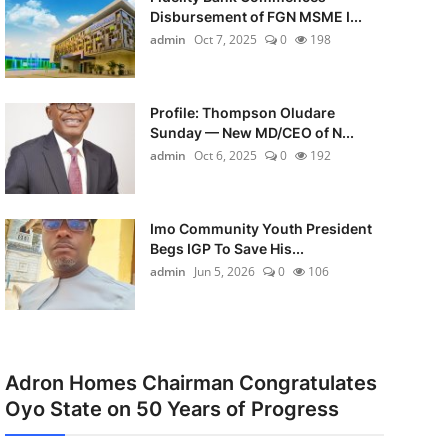
Disbursement of FGN MSME I...
admin
Oct 7, 2025
0
198
Profile: Thompson Oludare
Sunday — New MD/CEO of N...
admin
Oct 6, 2025
0
192
Imo Community Youth President
Begs IGP To Save His...
admin
Jun 5, 2026
0
106
Adron Homes Chairman Congratulates
Oyo State on 50 Years of Progress