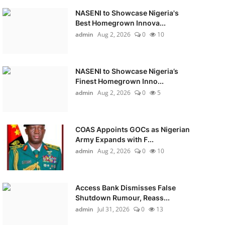
NASENI to Showcase Nigeria's
Best Homegrown Innova...
admin
Aug 2, 2026
0
10
NASENI to Showcase Nigeria’s
Finest Homegrown Inno...
admin
Aug 2, 2026
0
5
COAS Appoints GOCs as Nigerian
Army Expands with F...
admin
Aug 2, 2026
0
10
Access Bank Dismisses False
Shutdown Rumour, Reass...
admin
Jul 31, 2026
0
13