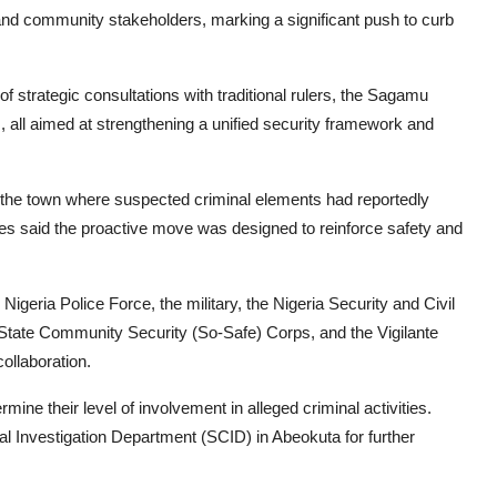
and community stakeholders, marking a significant push to curb
 strategic consultations with traditional rulers, the Sagamu
 all aimed at strengthening a unified security framework and
s the town where suspected criminal elements had reportedly
ties said the proactive move was designed to reinforce safety and
igeria Police Force, the military, the Nigeria Security and Civil
ate Community Security (So-Safe) Corps, and the Vigilante
ollaboration.
ine their level of involvement in alleged criminal activities.
nal Investigation Department (SCID) in Abeokuta for further