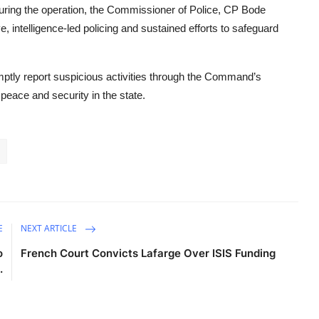
ring the operation, the Commissioner of Police, CP Bode
 intelligence-led policing and sustained efforts to safeguard
mptly report suspicious activities through the Command’s
 peace and security in the state.
E
NEXT ARTICLE
o
French Court Convicts Lafarge Over ISIS Funding
.