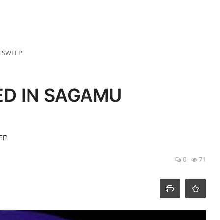
Y SWEEP
ED IN SAGAMU
EP
0
71