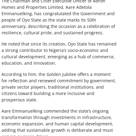
The Chairman and Chief Executive Officer of Adron
Homes and Properties Limited, Aare Adetola
Emmanuelking, has congratulated the Government and
people of Oyo State as the state marks its 50th
anniversary, describing the occasion as a celebration of
resilience, cultural pride, and sustained progress.
He noted that since its creation, Oyo State has remained
a strong contributor to Nigeria’s socio-economic and
cultural development, emerging as a hub of commerce,
education, and innovation.
According to him, the Golden Jubilee offers a moment
for reflection and renewed commitment by government,
private sector players, traditional institutions, and
citizens toward building a more inclusive and
prosperous state.
Aare Emmanuelking commended the state’s ongoing
transformation through investments in infrastructure,
economic expansion, and human capital development,
adding that sustainable growth is deliberate and must