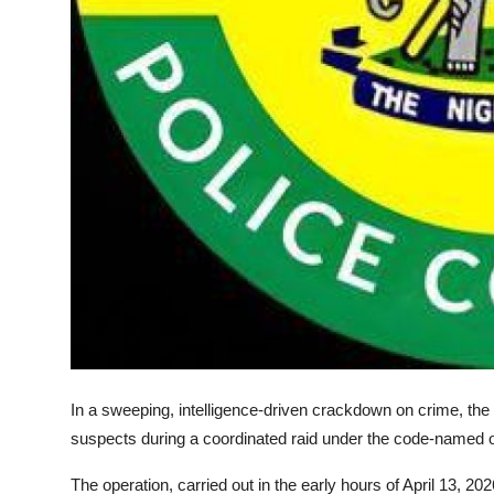
In a sweeping, intelligence-driven crackdown on crime, t
suspects during a coordinated raid under the code-named
The operation, carried out in the early hours of April 13,