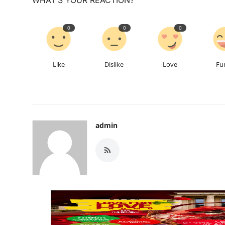
0
0
0
Like
Dislike
Love
Fu
admin