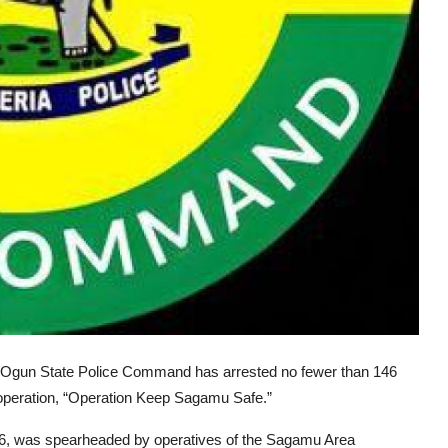
he Ogun State Police Command has arrested no fewer than 146
 operation, “Operation Keep Sagamu Safe.”
 2026, was spearheaded by operatives of the Sagamu Area