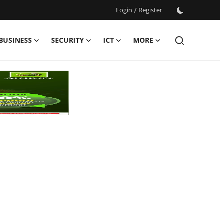
Login
/
Register
BUSINESS
SECURITY
ICT
MORE