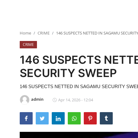
BUSINESS
Security
Home
CRIME
146 SUSPECTS NETTED IN SAGAMU SECURIT
ICT
CRIME
EDUCATION
146 SUSPECTS NETT
TOP STORIES
SECURITY SWEEP
146 SUSPECTS NETTED IN SAGAMU SECURITY SWE
admin
Apr 14, 2026 - 12:04