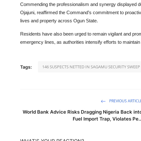
Commending the professionalism and synergy displayed du
Ojajuni, reaffirmed the Command’s commitment to proactive,
lives and property across Ogun State.
Residents have also been urged to remain vigilant and pro
emergency lines, as authorities intensify efforts to maintain
146 SUSPECTS NETTED IN SAGAMU SECURITY SWEEP
Tags:
PREVIOUS ARTICL
World Bank Advice Risks Dragging Nigeria Back int
Fuel Import Trap, Violates Pe..
WHAT'S YOUR REACTION?