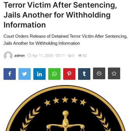
Terror Victim After Sentencing,
Jails Another for Withholding
Information
Court Orders Release of Detained Terror Victim After Sentencing,
Jails Another for Withholding Information
admin
Apr 11, 2026 - 05:11
0
82