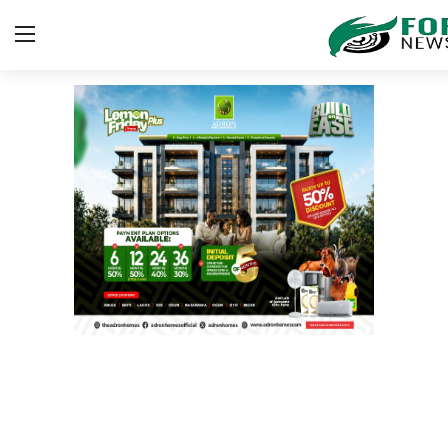
Login
Register
Home
ICT
EDUCATION
TOP STORIES
Gallery
JUDICIARY
HEALTH