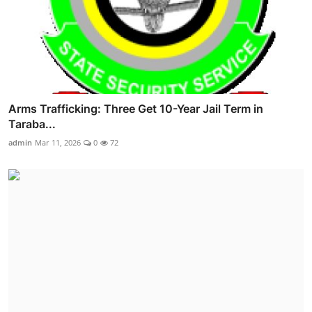
Arms Trafficking: Three Get 10-Year Jail Term in
Taraba...
admin
Mar 11, 2026
0
72