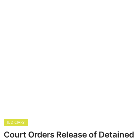
CRIME
Contact
SPORT
BUSINESS
Security
JUDICIARY
Court Orders Release of Detained