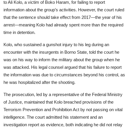
to Ali Kolo, a victim of Boko Haram, for failing to report
information about the group’s activities. However, the court ruled
that the sentence should take effect from 2017—the year of his
arrest—meaning Kolo had already spent more than the required
time in detention.
Kolo, who sustained a gunshot injury to his leg during an
encounter with the insurgents in Borno State, told the court he
was on his way to inform the military about the group when he
was attacked. His legal counsel argued that his failure to report
the information was due to circumstances beyond his control, as
he was hospitalized after the shooting.
The prosecution, led by a representative of the Federal Ministry
of Justice, maintained that Kolo breached provisions of the
Terrorism Prevention and Prohibition Act by not passing on vital
intelligence. The court admitted his statement and an
investigation report as evidence, both indicating he did not relay