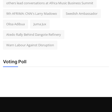
others lead conversations at Africa Music Business Summit
9th AFRIMA: CNN's Larry Madowo
Swedish Ambassador
Olisa Adibua
Juma Jux
Atedo Rally Behind Dangote Refinery
Warn Labour Against Disruption
Voting Poll