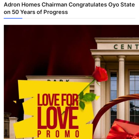
Adron Homes Chairman Congratulates Oyo State
on 50 Years of Progress