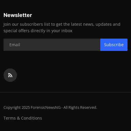
Newsletter
Join our subscribers list to get the latest news, updates and
special offers directly in your inbox
Subscribe
Copyright 2025 ForensicNewsNG - All Rights Reserved.
Terms & Conditions