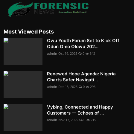
Most Viewed Posts
Owu Youth Forum Set to Kick Off
Odun Omo Olowu 202...
admin
Oct 19, 2025
0
342
Renewed Hope Agenda: Nigeria
Charts Safer Navigati...
admin
Dec 18, 2025
0
296
Vybing, Connected and Happy
Customers — Echoes of ...
admin
Nov 17, 2025
0
215