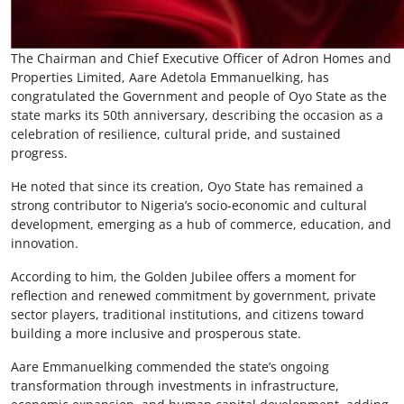
The Chairman and Chief Executive Officer of Adron Homes and
Properties Limited, Aare Adetola Emmanuelking, has
congratulated the Government and people of Oyo State as the
state marks its 50th anniversary, describing the occasion as a
celebration of resilience, cultural pride, and sustained
progress.
He noted that since its creation, Oyo State has remained a
strong contributor to Nigeria’s socio-economic and cultural
development, emerging as a hub of commerce, education, and
innovation.
According to him, the Golden Jubilee offers a moment for
reflection and renewed commitment by government, private
sector players, traditional institutions, and citizens toward
building a more inclusive and prosperous state.
Aare Emmanuelking commended the state’s ongoing
transformation through investments in infrastructure,