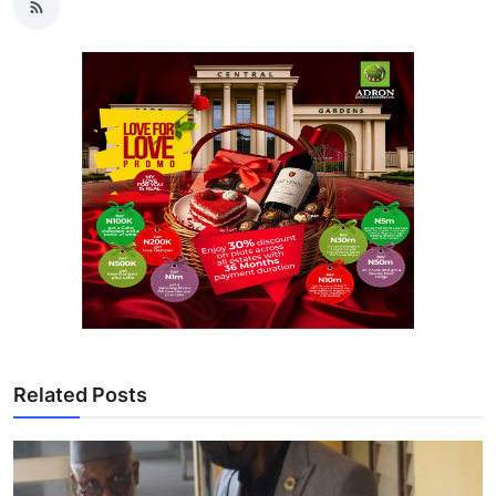
Related Posts