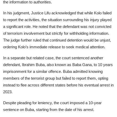
the information to authorities.
In his judgment, Justice Lifu acknowledged that while Kolo failed
to report the activities, the situation surrounding his injury played
a significant role. He noted that the defendant was not convicted
of terrorism involvement but strictly for withholding information.
The judge further ruled that continued detention would be unjust,
ordering Kolo’s immediate release to seek medical attention.
In a separate but related case, the court sentenced another
defendant, Ibrahim Buba, also known as Baba Gana, to 10 years
imprisonment for a similar offence. Buba admitted knowing
members of the terrorist group but failed to report them, opting
instead to flee across different states before his eventual arrest in
2023.
Despite pleading for leniency, the court imposed a 10-year
sentence on Buba, starting from the date of his arrest.