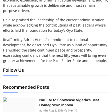
economic expansion, and human capital development, adding
that sustainable growth is deliberate and must remain
purpose-driven.
He also praised the leadership of the current administration
while acknowledging the contributions of past leaders whose
efforts laid the foundation for today’s Oyo State.
Reaffirming Adron Homes’ commitment to national
development, he described Oyo State as a land of opportunity.
He wished the state continued peace and prosperity,
expressing confidence that the next fifty years will bring even
greater achievements for the Pace Setter State and its people.
Follow Us
Recommended Posts
NASENI to Showcase Nigeria's Best
Homegrown Innova...
admin
Aug 2, 2026
0
10