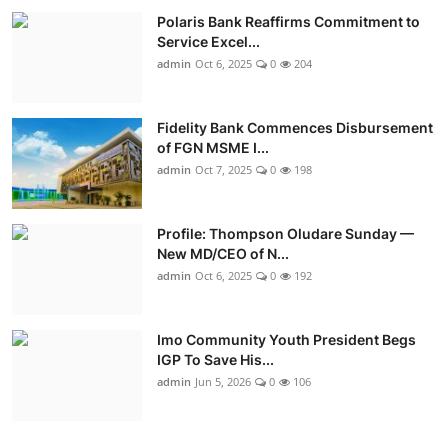
Polaris Bank Reaffirms Commitment to
Service Excel...
admin
Oct 6, 2025
0
204
Fidelity Bank Commences Disbursement
of FGN MSME I...
admin
Oct 7, 2025
0
198
Profile: Thompson Oludare Sunday —
New MD/CEO of N...
admin
Oct 6, 2025
0
192
Imo Community Youth President Begs
IGP To Save His...
admin
Jun 5, 2026
0
106