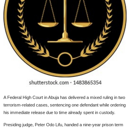
A Federal High Court in Abuja has delivered a mixed ruling in two
terrorism-related cases, sentencing one defendant while ordering
his immediate release due to time already spent in custody.
Presiding judge, Peter Odo Lifu, handed a nine-year prison term