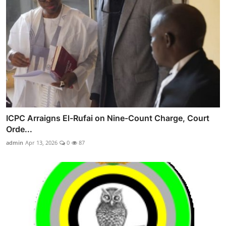
ICPC Arraigns El-Rufai on Nine-Count Charge, Court
Orde...
admin
Apr 13, 2026
0
87