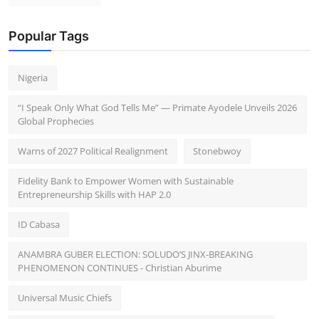
Popular Tags
Nigeria
“I Speak Only What God Tells Me” — Primate Ayodele Unveils 2026
Global Prophecies
Warns of 2027 Political Realignment
Stonebwoy
Fidelity Bank to Empower Women with Sustainable
Entrepreneurship Skills with HAP 2.0
ID Cabasa
ANAMBRA GUBER ELECTION: SOLUDO’S JINX-BREAKING
PHENOMENON CONTINUES - Christian Aburime
Universal Music Chiefs