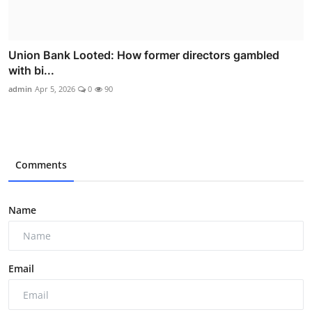
Union Bank Looted: How former directors gambled
with bi...
admin
Apr 5, 2026
0
90
Comments
Name
Email