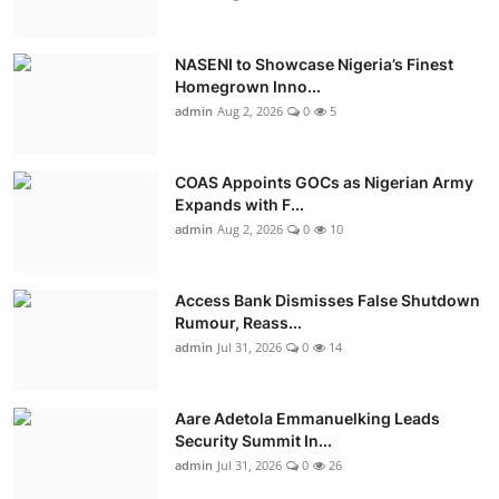
NASENI to Showcase Nigeria’s Finest
Homegrown Inno...
admin
Aug 2, 2026
0
5
COAS Appoints GOCs as Nigerian Army
Expands with F...
admin
Aug 2, 2026
0
10
Access Bank Dismisses False Shutdown
Rumour, Reass...
admin
Jul 31, 2026
0
14
Aare Adetola Emmanuelking Leads
Security Summit In...
admin
Jul 31, 2026
0
26