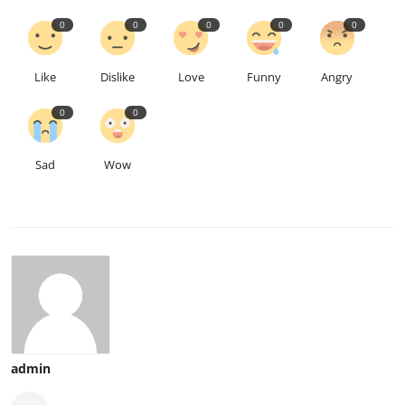
0
0
0
0
0
Like
Dislike
Love
Funny
Angry
0
0
Sad
Wow
admin