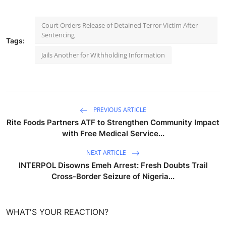
Court Orders Release of Detained Terror Victim After
Sentencing
Tags:
Jails Another for Withholding Information
PREVIOUS ARTICLE
Rite Foods Partners ATF to Strengthen Community Impact
with Free Medical Service...
NEXT ARTICLE
INTERPOL Disowns Emeh Arrest: Fresh Doubts Trail
Cross-Border Seizure of Nigeria...
WHAT'S YOUR REACTION?