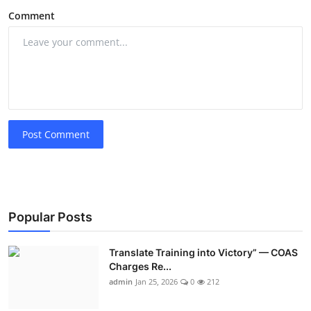
Comment
Post Comment
Popular Posts
Translate Training into Victory” — COAS
Charges Re...
admin
Jan 25, 2026
0
212