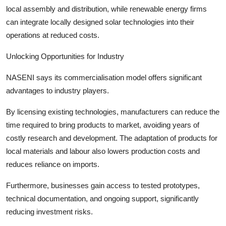
local assembly and distribution, while renewable energy firms
can integrate locally designed solar technologies into their
operations at reduced costs.
Unlocking Opportunities for Industry
NASENI says its commercialisation model offers significant
advantages to industry players.
By licensing existing technologies, manufacturers can reduce the
time required to bring products to market, avoiding years of
costly research and development. The adaptation of products for
local materials and labour also lowers production costs and
reduces reliance on imports.
Furthermore, businesses gain access to tested prototypes,
technical documentation, and ongoing support, significantly
reducing investment risks.