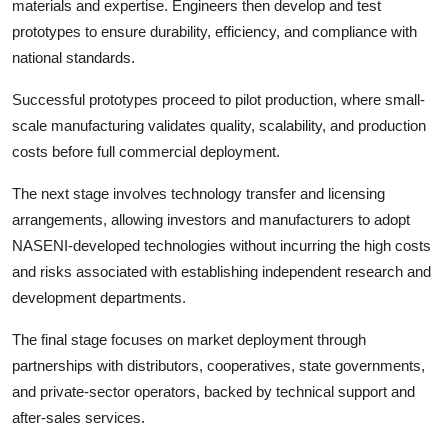
materials and expertise. Engineers then develop and test
prototypes to ensure durability, efficiency, and compliance with
national standards.
Successful prototypes proceed to pilot production, where small-
scale manufacturing validates quality, scalability, and production
costs before full commercial deployment.
The next stage involves technology transfer and licensing
arrangements, allowing investors and manufacturers to adopt
NASENI-developed technologies without incurring the high costs
and risks associated with establishing independent research and
development departments.
The final stage focuses on market deployment through
partnerships with distributors, cooperatives, state governments,
and private-sector operators, backed by technical support and
after-sales services.