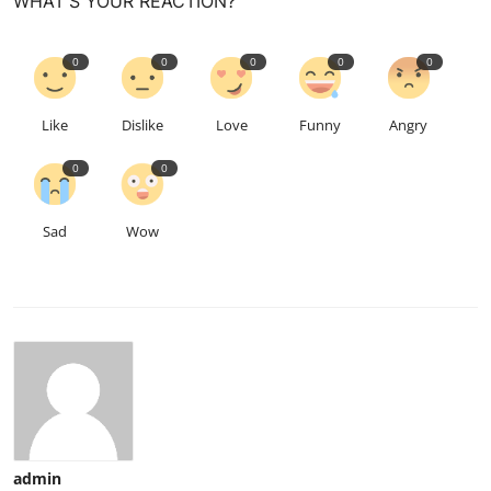
WHAT'S YOUR REACTION?
0
0
0
0
0
Like
Dislike
Love
Funny
Angry
0
0
Sad
Wow
admin