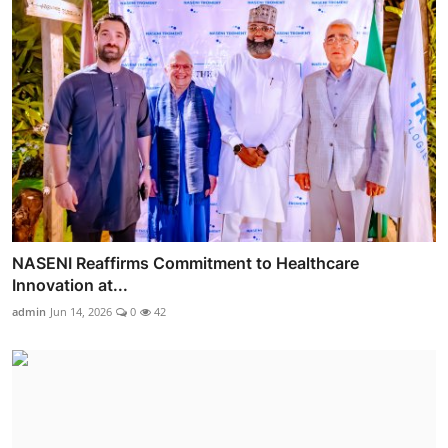
NASENI Reaffirms Commitment to Healthcare
Innovation at...
admin
Jun 14, 2026
0
42