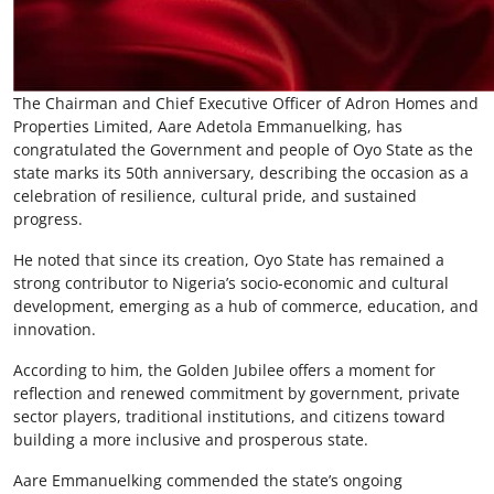
The Chairman and Chief Executive Officer of Adron Homes and
Properties Limited, Aare Adetola Emmanuelking, has
congratulated the Government and people of Oyo State as the
state marks its 50th anniversary, describing the occasion as a
celebration of resilience, cultural pride, and sustained
progress.
He noted that since its creation, Oyo State has remained a
strong contributor to Nigeria’s socio-economic and cultural
development, emerging as a hub of commerce, education, and
innovation.
According to him, the Golden Jubilee offers a moment for
reflection and renewed commitment by government, private
sector players, traditional institutions, and citizens toward
building a more inclusive and prosperous state.
Aare Emmanuelking commended the state’s ongoing