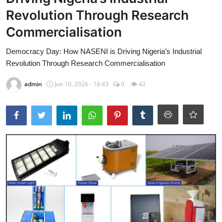
Revolution Through Research
TOP STORIES
Commercialisation
Gallery
Democracy Day: How NASENI is Driving Nigeria’s Industrial
JUDICIARY
Revolution Through Research Commercialisation
HEALTH
admin
Jun 10, 2026 - 18:43
0
42
CRIME