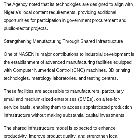
The Agency noted that its technologies are designed to align with
Nigeria's local content requirements, providing additional
opportunities for participation in government procurement and
public-sector projects.
Strengthening Manufacturing Through Shared Infrastructure
One of NASENI's major contributions to industrial development is
the establishment of advanced manufacturing facilities equipped
with Computer Numerical Control (CNC) machines, 3D printing
technologies, metrology laboratories, and testing centres.
These facilities are accessible to manufacturers, particularly
small and medium-sized enterprises (SMEs), on a fee-for-
service basis, enabling them to access sophisticated production
infrastructure without making substantial capital investments.
The shared infrastructure model is expected to enhance
productivity, improve product quality, and strengthen local