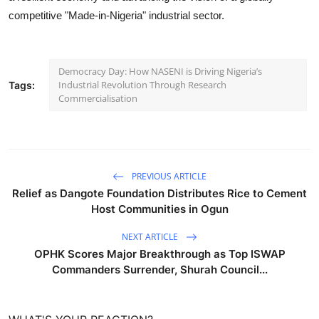
competitive "Made-in-Nigeria" industrial sector.
Democracy Day: How NASENI is Driving Nigeria’s
Industrial Revolution Through Research
Tags:
Commercialisation
PREVIOUS ARTICLE
Relief as Dangote Foundation Distributes Rice to Cement
Host Communities in Ogun
NEXT ARTICLE
OPHK Scores Major Breakthrough as Top ISWAP
Commanders Surrender, Shurah Council...