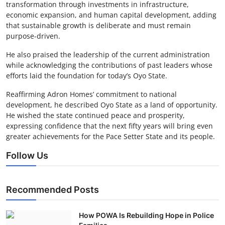
transformation through investments in infrastructure,
economic expansion, and human capital development, adding
that sustainable growth is deliberate and must remain
purpose-driven.
He also praised the leadership of the current administration
while acknowledging the contributions of past leaders whose
efforts laid the foundation for today’s Oyo State.
Reaffirming Adron Homes’ commitment to national
development, he described Oyo State as a land of opportunity.
He wished the state continued peace and prosperity,
expressing confidence that the next fifty years will bring even
greater achievements for the Pace Setter State and its people.
Follow Us
Recommended Posts
How POWA Is Rebuilding Hope in Police