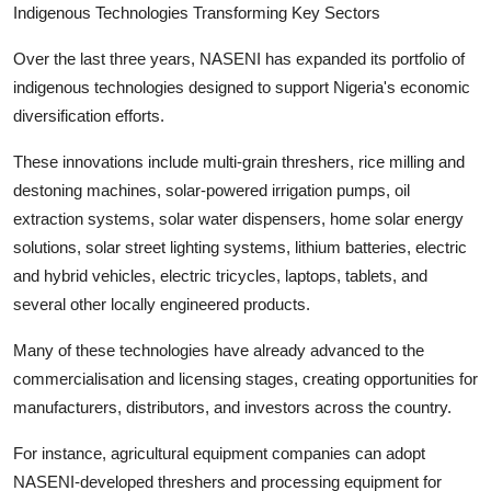
Indigenous Technologies Transforming Key Sectors
Over the last three years, NASENI has expanded its portfolio of
indigenous technologies designed to support Nigeria's economic
diversification efforts.
These innovations include multi-grain threshers, rice milling and
destoning machines, solar-powered irrigation pumps, oil
extraction systems, solar water dispensers, home solar energy
solutions, solar street lighting systems, lithium batteries, electric
and hybrid vehicles, electric tricycles, laptops, tablets, and
several other locally engineered products.
Many of these technologies have already advanced to the
commercialisation and licensing stages, creating opportunities for
manufacturers, distributors, and investors across the country.
For instance, agricultural equipment companies can adopt
NASENI-developed threshers and processing equipment for