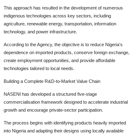
This approach has resulted in the development of numerous
indigenous technologies across key sectors, including
agriculture, renewable energy, transportation, information
technology, and power infrastructure.
According to the Agency, the objective is to reduce Nigeria's
dependence on imported products, conserve foreign exchange,
create employment opportunities, and provide affordable
technologies tailored to local needs.
Building a Complete R&D-to-Market Value Chain
NASENI has developed a structured five-stage
commercialisation framework designed to accelerate industrial
growth and encourage private-sector participation.
The process begins with identifying products heavily imported
into Nigeria and adapting their designs using locally available