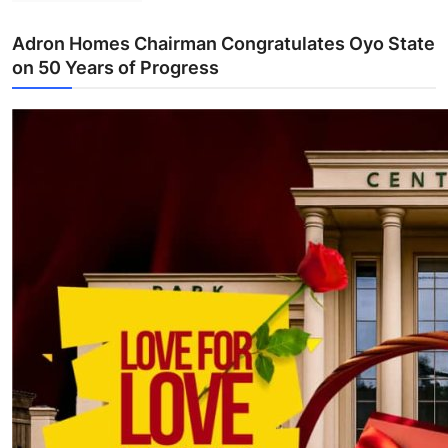
Adron Homes Chairman Congratulates Oyo State
on 50 Years of Progress