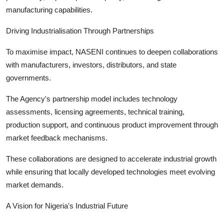
manufacturing capabilities.
Driving Industrialisation Through Partnerships
To maximise impact, NASENI continues to deepen collaborations
with manufacturers, investors, distributors, and state
governments.
The Agency's partnership model includes technology
assessments, licensing agreements, technical training,
production support, and continuous product improvement through
market feedback mechanisms.
These collaborations are designed to accelerate industrial growth
while ensuring that locally developed technologies meet evolving
market demands.
A Vision for Nigeria's Industrial Future