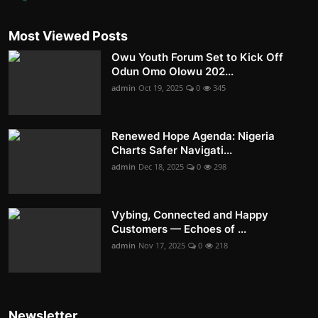
Most Viewed Posts
Owu Youth Forum Set to Kick Off
Odun Omo Olowu 202...
admin
Oct 19, 2025
0
345
Renewed Hope Agenda: Nigeria
Charts Safer Navigati...
admin
Dec 18, 2025
0
298
Vybing, Connected and Happy
Customers — Echoes of ...
admin
Nov 17, 2025
0
218
Newsletter