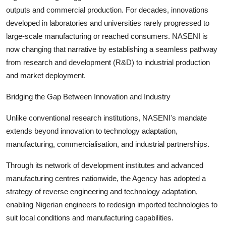
outputs and commercial production. For decades, innovations
developed in laboratories and universities rarely progressed to
large-scale manufacturing or reached consumers. NASENI is
now changing that narrative by establishing a seamless pathway
from research and development (R&D) to industrial production
and market deployment.
Bridging the Gap Between Innovation and Industry
Unlike conventional research institutions, NASENI's mandate
extends beyond innovation to technology adaptation,
manufacturing, commercialisation, and industrial partnerships.
Through its network of development institutes and advanced
manufacturing centres nationwide, the Agency has adopted a
strategy of reverse engineering and technology adaptation,
enabling Nigerian engineers to redesign imported technologies to
suit local conditions and manufacturing capabilities.