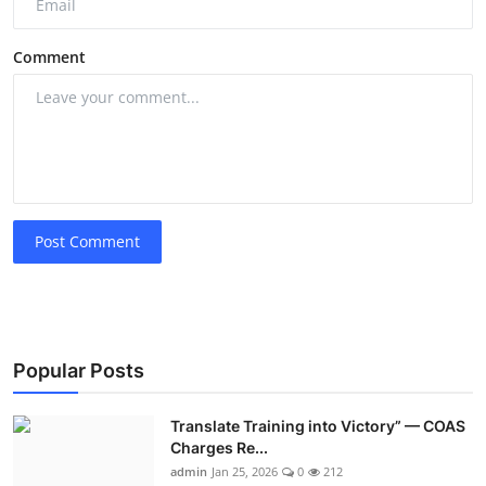
Comment
Post Comment
Popular Posts
Translate Training into Victory” — COAS
Charges Re...
admin
Jan 25, 2026
0
212