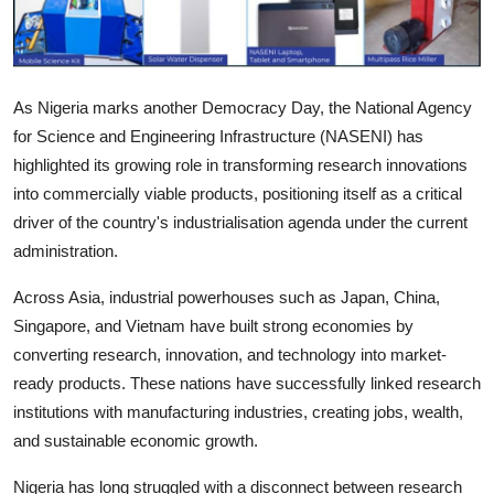
As Nigeria marks another Democracy Day, the National Agency
for Science and Engineering Infrastructure (NASENI) has
highlighted its growing role in transforming research innovations
into commercially viable products, positioning itself as a critical
driver of the country's industrialisation agenda under the current
administration.
Across Asia, industrial powerhouses such as Japan, China,
Singapore, and Vietnam have built strong economies by
converting research, innovation, and technology into market-
ready products. These nations have successfully linked research
institutions with manufacturing industries, creating jobs, wealth,
and sustainable economic growth.
Nigeria has long struggled with a disconnect between research