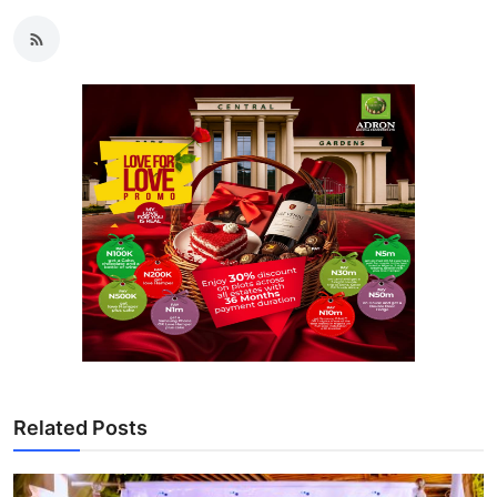
Related Posts