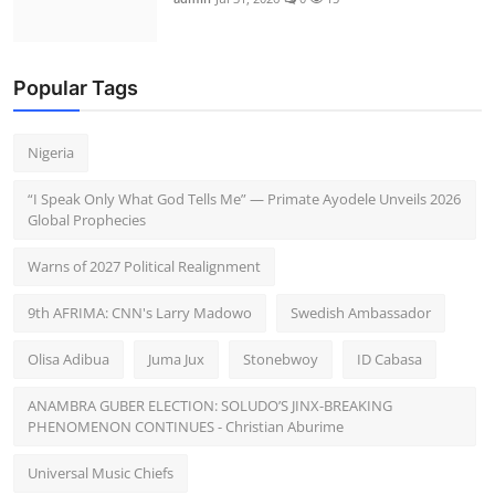
Popular Tags
Nigeria
“I Speak Only What God Tells Me” — Primate Ayodele Unveils 2026
Global Prophecies
Warns of 2027 Political Realignment
9th AFRIMA: CNN's Larry Madowo
Swedish Ambassador
Olisa Adibua
Juma Jux
Stonebwoy
ID Cabasa
ANAMBRA GUBER ELECTION: SOLUDO’S JINX-BREAKING
PHENOMENON CONTINUES - Christian Aburime
Universal Music Chiefs