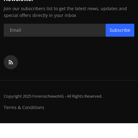
Join our subscribers list to get the latest news, updates and
special offers directly in your inbox
Subscribe
Copyright 2025 ForensicNewsNG - All Rights Reserved.
Terms & Conditions