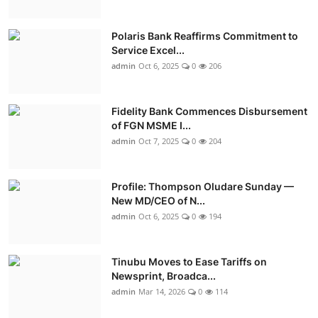
Polaris Bank Reaffirms Commitment to
Service Excel...
admin
Oct 6, 2025
0
206
Fidelity Bank Commences Disbursement
of FGN MSME I...
admin
Oct 7, 2025
0
204
Profile: Thompson Oludare Sunday —
New MD/CEO of N...
admin
Oct 6, 2025
0
194
Tinubu Moves to Ease Tariffs on
Newsprint, Broadca...
admin
Mar 14, 2026
0
114