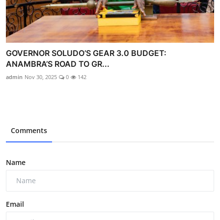
GOVERNOR SOLUDO’S GEAR 3.0 BUDGET:
ANAMBRA’S ROAD TO GR...
admin
Nov 30, 2025
0
142
Comments
Name
Email