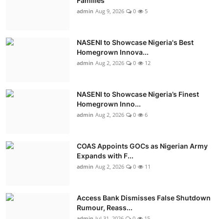
Families
admin
Aug 9, 2026
0
5
NASENI to Showcase Nigeria's Best
Homegrown Innova...
admin
Aug 2, 2026
0
12
NASENI to Showcase Nigeria’s Finest
Homegrown Inno...
admin
Aug 2, 2026
0
6
COAS Appoints GOCs as Nigerian Army
Expands with F...
admin
Aug 2, 2026
0
11
Access Bank Dismisses False Shutdown
Rumour, Reass...
admin
Jul 31, 2026
0
15