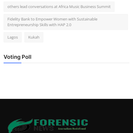
others lead conversations at Africa Music Business Summit
Fidelity Bank to Empower Women with Sustainable
Entrepreneurship Skills with HAP 2.0
Lagos
Kukah
Voting Poll