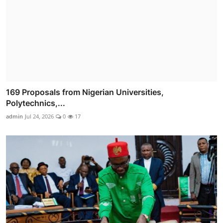
169 Proposals from Nigerian Universities,
Polytechnics,...
admin
Jul 24, 2026
0
17