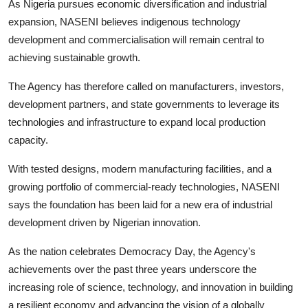
As Nigeria pursues economic diversification and industrial
expansion, NASENI believes indigenous technology
development and commercialisation will remain central to
achieving sustainable growth.
The Agency has therefore called on manufacturers, investors,
development partners, and state governments to leverage its
technologies and infrastructure to expand local production
capacity.
With tested designs, modern manufacturing facilities, and a
growing portfolio of commercial-ready technologies, NASENI
says the foundation has been laid for a new era of industrial
development driven by Nigerian innovation.
As the nation celebrates Democracy Day, the Agency's
achievements over the past three years underscore the
increasing role of science, technology, and innovation in building
a resilient economy and advancing the vision of a globally