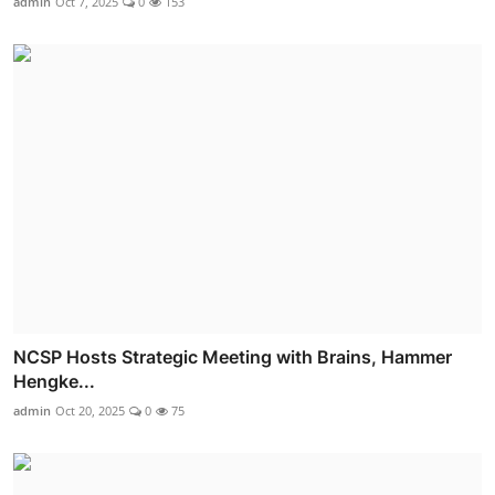
admin
Oct 7, 2025
0
153
NCSP Hosts Strategic Meeting with Brains, Hammer
Hengke...
admin
Oct 20, 2025
0
75