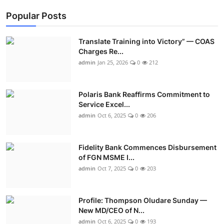
Popular Posts
Translate Training into Victory” — COAS
Charges Re...
admin
Jan 25, 2026
0
212
Polaris Bank Reaffirms Commitment to
Service Excel...
admin
Oct 6, 2025
0
206
Fidelity Bank Commences Disbursement
of FGN MSME I...
admin
Oct 7, 2025
0
203
Profile: Thompson Oludare Sunday —
New MD/CEO of N...
admin
Oct 6, 2025
0
193