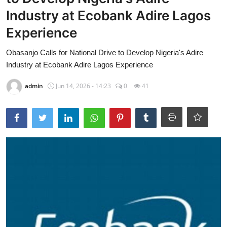
Industry at Ecobank Adire Lagos
HEALTH
Experience
CRIME
Obasanjo Calls for National Drive to Develop Nigeria's Adire
Contact
Industry at Ecobank Adire Lagos Experience
SPORT
admin
Jun 14, 2026 - 14:23
0
41
BUSINESS