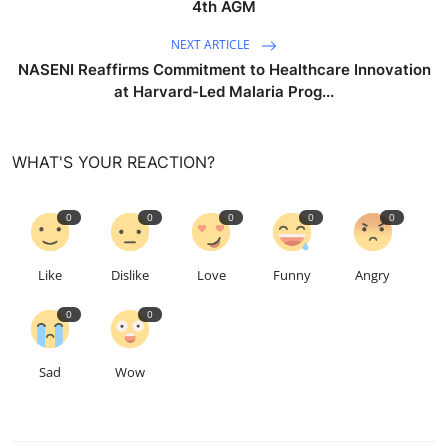
4th AGM
NEXT ARTICLE
NASENI Reaffirms Commitment to Healthcare Innovation
at Harvard-Led Malaria Prog...
WHAT'S YOUR REACTION?
0
0
0
0
0
Like
Dislike
Love
Funny
Angry
0
0
Sad
Wow