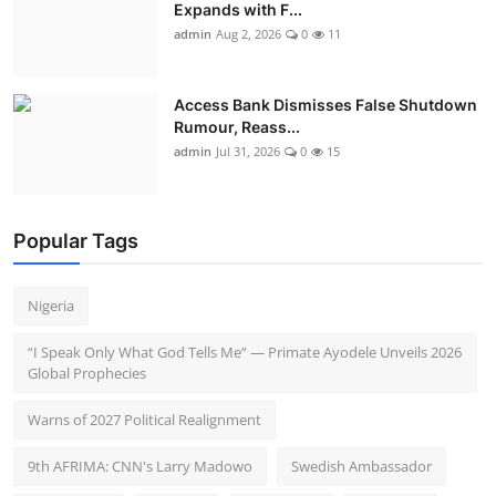
Expands with F...
admin
Aug 2, 2026
0
11
Access Bank Dismisses False Shutdown
Rumour, Reass...
admin
Jul 31, 2026
0
15
Popular Tags
Nigeria
“I Speak Only What God Tells Me” — Primate Ayodele Unveils 2026
Global Prophecies
Warns of 2027 Political Realignment
9th AFRIMA: CNN's Larry Madowo
Swedish Ambassador