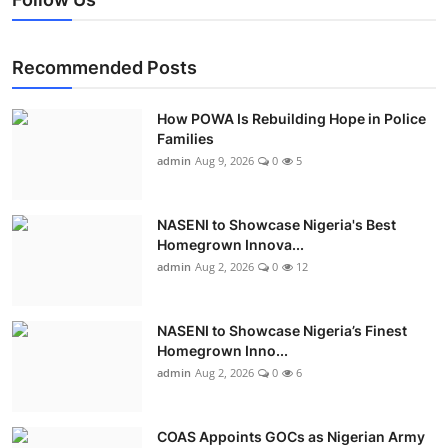
Recommended Posts
How POWA Is Rebuilding Hope in Police
Families
admin
Aug 9, 2026
0
5
NASENI to Showcase Nigeria's Best
Homegrown Innova...
admin
Aug 2, 2026
0
12
NASENI to Showcase Nigeria’s Finest
Homegrown Inno...
admin
Aug 2, 2026
0
6
COAS Appoints GOCs as Nigerian Army