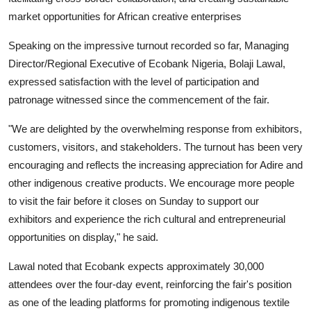
market opportunities for African creative enterprises
Speaking on the impressive turnout recorded so far, Managing
Director/Regional Executive of Ecobank Nigeria, Bolaji Lawal,
expressed satisfaction with the level of participation and
patronage witnessed since the commencement of the fair.
"We are delighted by the overwhelming response from exhibitors,
customers, visitors, and stakeholders. The turnout has been very
encouraging and reflects the increasing appreciation for Adire and
other indigenous creative products. We encourage more people
to visit the fair before it closes on Sunday to support our
exhibitors and experience the rich cultural and entrepreneurial
opportunities on display," he said.
Lawal noted that Ecobank expects approximately 30,000
attendees over the four-day event, reinforcing the fair's position
as one of the leading platforms for promoting indigenous textile