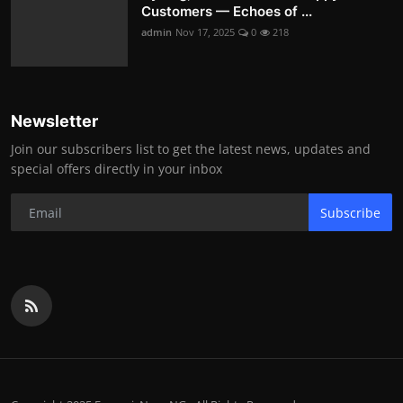
Customers — Echoes of ...
admin
Nov 17, 2025
0
218
Newsletter
Join our subscribers list to get the latest news, updates and
special offers directly in your inbox
Subscribe