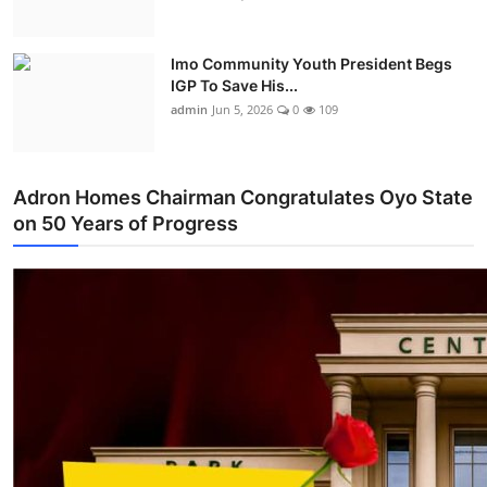
Imo Community Youth President Begs
IGP To Save His...
admin
Jun 5, 2026
0
109
Adron Homes Chairman Congratulates Oyo State
on 50 Years of Progress