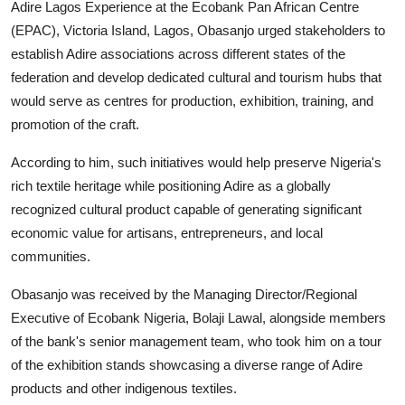
Adire Lagos Experience at the Ecobank Pan African Centre
(EPAC), Victoria Island, Lagos, Obasanjo urged stakeholders to
establish Adire associations across different states of the
federation and develop dedicated cultural and tourism hubs that
would serve as centres for production, exhibition, training, and
promotion of the craft.
According to him, such initiatives would help preserve Nigeria's
rich textile heritage while positioning Adire as a globally
recognized cultural product capable of generating significant
economic value for artisans, entrepreneurs, and local
communities.
Obasanjo was received by the Managing Director/Regional
Executive of Ecobank Nigeria, Bolaji Lawal, alongside members
of the bank's senior management team, who took him on a tour
of the exhibition stands showcasing a diverse range of Adire
products and other indigenous textiles.