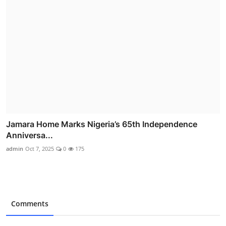
Jamara Home Marks Nigeria’s 65th Independence
Anniversa...
admin
Oct 7, 2025
0
175
Comments