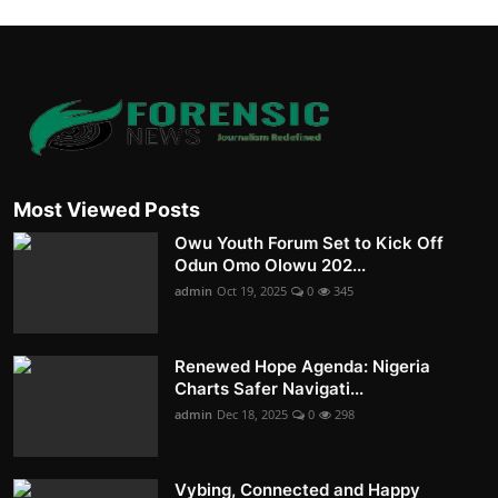
Most Viewed Posts
Owu Youth Forum Set to Kick Off
Odun Omo Olowu 202...
admin
Oct 19, 2025
0
345
Renewed Hope Agenda: Nigeria
Charts Safer Navigati...
admin
Dec 18, 2025
0
298
Vybing, Connected and Happy