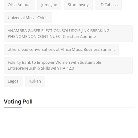
Olisa Adibua
Juma Jux
Stonebwoy
ID Cabasa
Universal Music Chiefs
ANAMBRA GUBER ELECTION: SOLUDO’S JINX-BREAKING
PHENOMENON CONTINUES - Christian Aburime
others lead conversations at Africa Music Business Summit
Fidelity Bank to Empower Women with Sustainable
Entrepreneurship Skills with HAP 2.0
Lagos
Kukah
Voting Poll