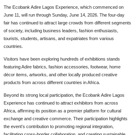
The Ecobank Adire Lagos Experience, which commenced on
June 11, will run through Sunday, June 14, 2026. The four-day
fair has continued to attract large crowds from different segments
of society, including business leaders, fashion enthusiasts,
tourists, students, artisans, and expatriates from various
countries.
Visitors have been exploring hundreds of exhibitions stands
featuring Adire fabrics, fashion accessories, footwear, home
décor items, artworks, and other locally produced creative
products from across different countries in Africa.
Beyond its strong local participation, the Ecobank Adire Lagos
Experience has continued to attract exhibitors from across
Africa, affirming its position as a premier platform for cultural
exchange and creative commerce. Their participation highlights
the event's contribution to promoting regional integration,
facilitating cross-border collaboration, and creating sustainable