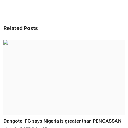
Related Posts
Dangote: FG says Nigeria is greater than PENGASSAN