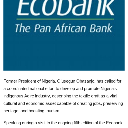
Former President of Nigeria, Olusegun Obasanjo, has called for
a coordinated national effort to develop and promote Nigeria's
indigenous Adire industry, describing the textile craft as a vital
cultural and economic asset capable of creating jobs, preserving
heritage, and boosting tourism.
Speaking during a visit to the ongoing fifth edition of the Ecobank