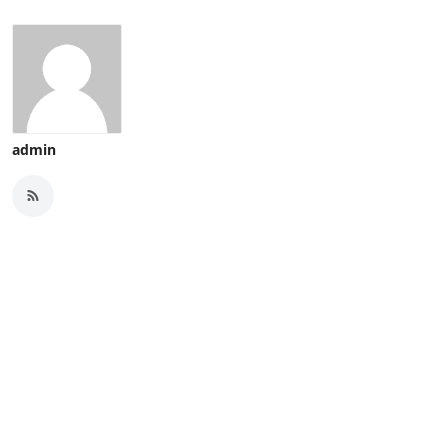
admin