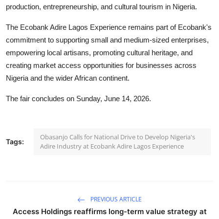
production, entrepreneurship, and cultural tourism in Nigeria.
The Ecobank Adire Lagos Experience remains part of Ecobank's
commitment to supporting small and medium-sized enterprises,
empowering local artisans, promoting cultural heritage, and
creating market access opportunities for businesses across
Nigeria and the wider African continent.
The fair concludes on Sunday, June 14, 2026.
Obasanjo Calls for National Drive to Develop Nigeria's
Tags:
Adire Industry at Ecobank Adire Lagos Experience
PREVIOUS ARTICLE
Access Holdings reaffirms long-term value strategy at