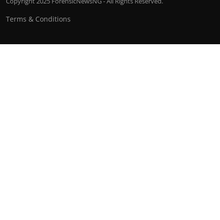
Copyright 2025 ForensicNewsNG - All Rights Reserved.
Terms & Conditions