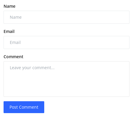
Name
Email
Comment
Post Comment