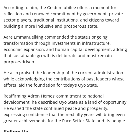
According to him, the Golden Jubilee offers a moment for
reflection and renewed commitment by government, private
sector players, traditional institutions, and citizens toward
building a more inclusive and prosperous state.
Aare Emmanuelking commended the state’s ongoing
transformation through investments in infrastructure,
economic expansion, and human capital development, adding
that sustainable growth is deliberate and must remain
purpose-driven.
He also praised the leadership of the current administration
while acknowledging the contributions of past leaders whose
efforts laid the foundation for today’s Oyo State.
Reaffirming Adron Homes’ commitment to national
development, he described Oyo State as a land of opportunity.
He wished the state continued peace and prosperity,
expressing confidence that the next fifty years will bring even
greater achievements for the Pace Setter State and its people.
Follow Us