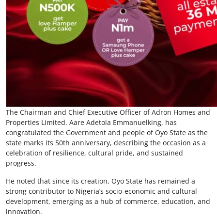
The Chairman and Chief Executive Officer of Adron Homes and
Properties Limited, Aare Adetola Emmanuelking, has
congratulated the Government and people of Oyo State as the
state marks its 50th anniversary, describing the occasion as a
celebration of resilience, cultural pride, and sustained
progress.
He noted that since its creation, Oyo State has remained a
strong contributor to Nigeria’s socio-economic and cultural
development, emerging as a hub of commerce, education, and
innovation.