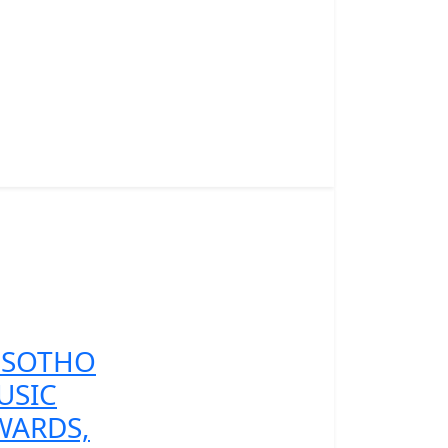
ESOTHO
USIC
WARDS,