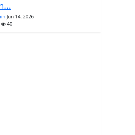
n...
in
Jun 14, 2026
40