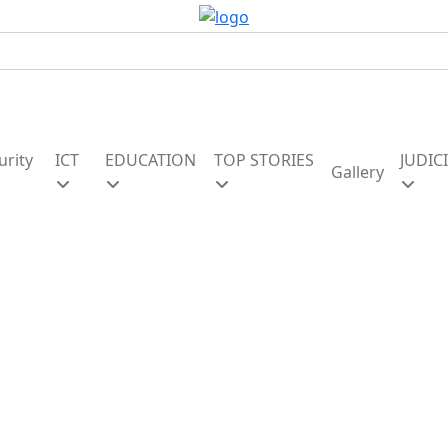
urity
ICT
EDUCATION
TOP STORIES
JUDIC
Gallery