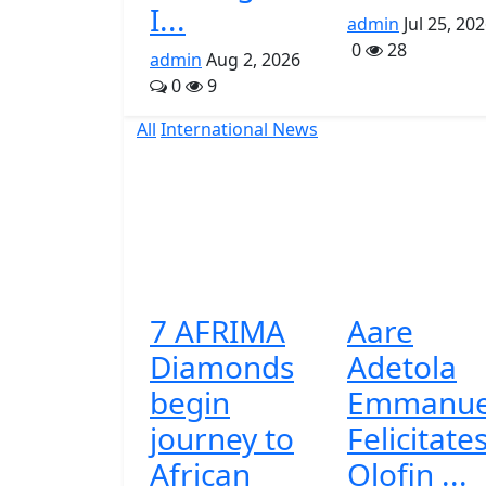
I...
admin
Jul 25, 20
0
28
admin
Aug 2, 2026
0
9
All
International News
7 AFRIMA
Aare
Diamonds
Adetola
begin
Emmanue
journey to
Felicitate
African
Olofin ...