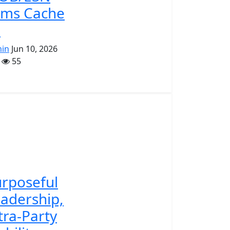
rms Cache
.
in
Jun 10, 2026
55
rposeful
adership,
tra-Party