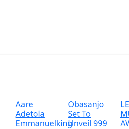
Aare
Obasanjo
L
Adetola
Set To
M
Emmanuelking
Unveil 999
A