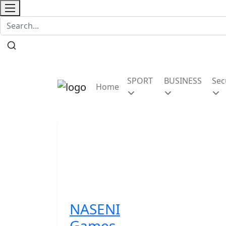
Contact
SPORT
BUSINESS
Sec
Home
NASENI
Games