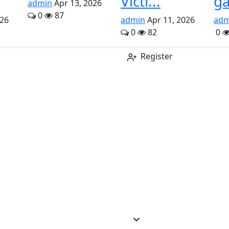
Victi...
ga
admin
Apr 13, 2026
0
87
026
admin
Apr 11, 2026
adm
0
82
0
Register