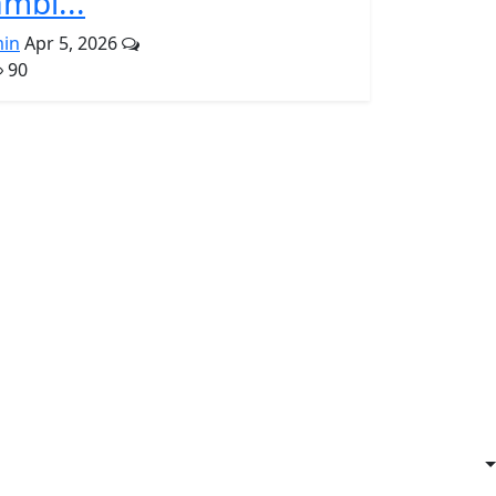
mbl...
in
Apr 5, 2026
90