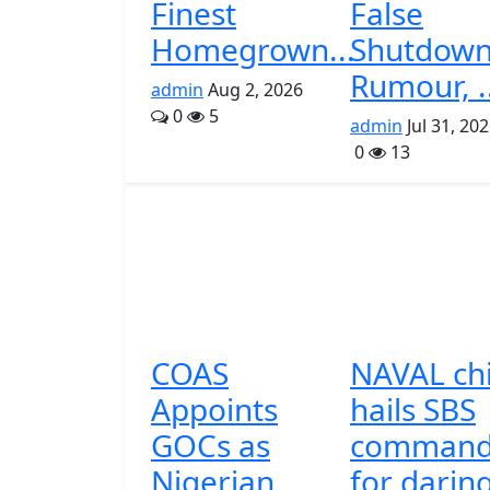
Finest
False
Homegrown...
Shutdow
Rumour, .
admin
Aug 2, 2026
0
5
admin
Jul 31, 20
0
13
COAS
NAVAL ch
Appoints
hails SBS
GOCs as
command
Nigerian
for darin