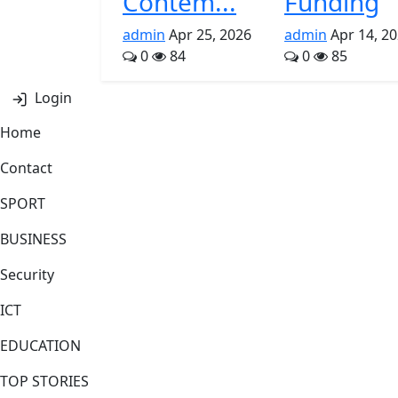
Contem...
Funding
admin
Apr 25, 2026
admin
Apr 14, 2
0
84
0
85
Login
Home
Contact
SPORT
BUSINESS
Security
ICT
EDUCATION
TOP STORIES