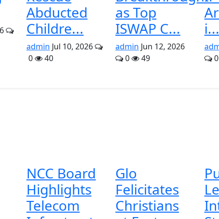
Abducted
as Top
A
Childre...
ISWAP C...
i..
26
admin
Jul 10, 2026
admin
Jun 12, 2026
adm
0
40
0
49
0
NCC Board
Glo
Pu
Highlights
Felicitates
Le
Telecom
Christians
In