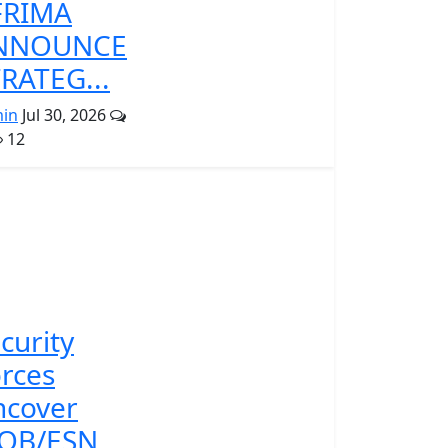
FRIMA
NNOUNCE
RATEG...
in
Jul 30, 2026
12
curity
rces
ncover
POB/ESN