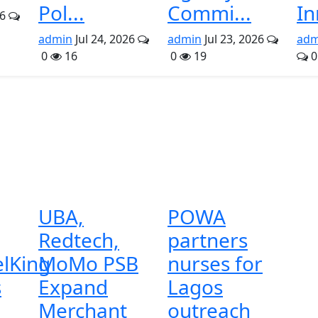
Pol...
Commi...
In
26
admin
Jul 24, 2026
admin
Jul 23, 2026
adm
0
16
0
19
0
UBA,
POWA
Redtech,
partners
lKing
MoMo PSB
nurses for
s
Expand
Lagos
Merchant
outreach