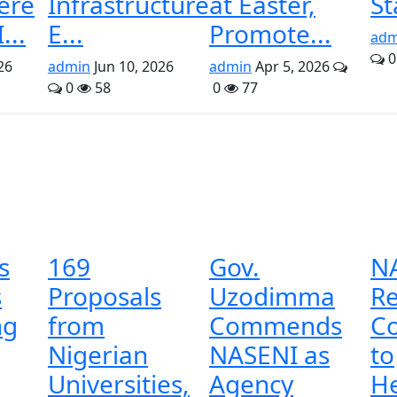
ere
Infrastructure
at Easter,
St
...
E...
Promote...
adm
0
26
admin
Jun 10, 2026
admin
Apr 5, 2026
0
58
0
77
s
169
Gov.
N
s
Proposals
Uzodimma
Re
ng
from
Commends
C
Nigerian
NASENI as
to
Universities,
Agency
He