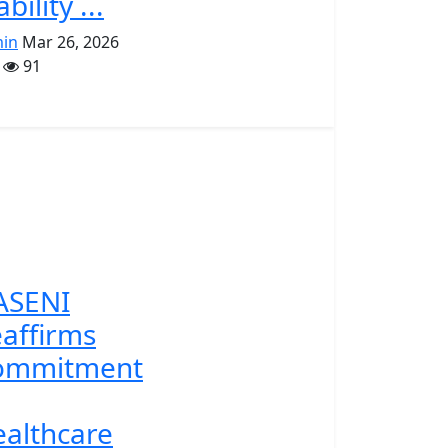
ability ...
in
Mar 26, 2026
91
ASENI
affirms
ommitment
althcare