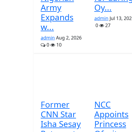
Army
Oy...
Expands
admin
Jul 13, 20
w...
0
27
admin
Aug 2, 2026
0
10
Former
NCC
CNN Star
Appoints
Isha Sesay
Princess