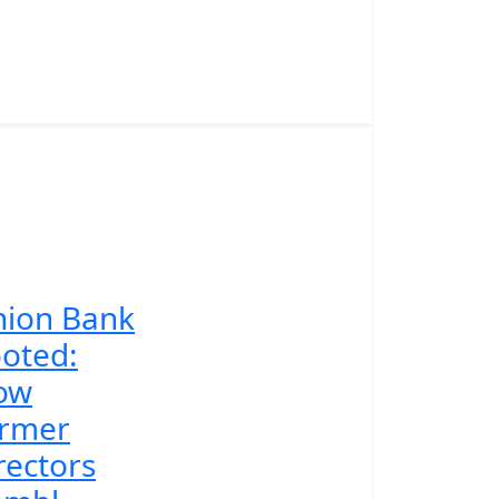
nion Bank
oted:
ow
ormer
rectors