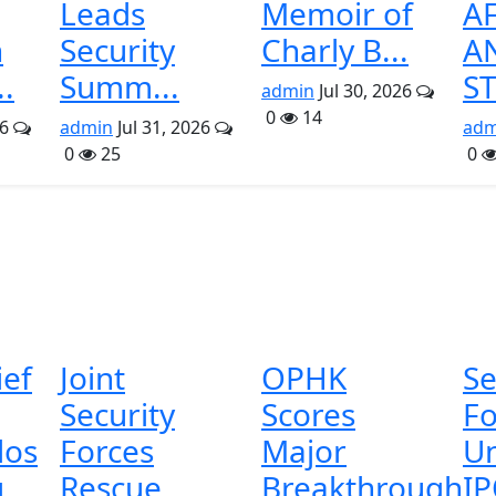
Leads
Memoir of
A
n
Security
Charly B...
A
..
Summ...
ST
admin
Jul 30, 2026
0
14
26
admin
Jul 31, 2026
adm
0
25
0
ief
Joint
OPHK
Se
Security
Scores
Fo
os
Forces
Major
U
g
Rescue
Breakthrough
I