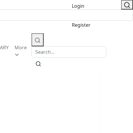
Login
/
Register
IARY
More