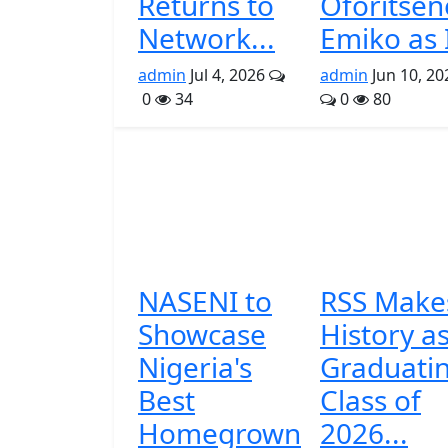
Returns to
Oforitsen
Network...
Emiko as I
admin
Jul 4, 2026
admin
Jun 10, 20
0
34
0
80
NASENI to
RSS Make
Showcase
History a
Nigeria's
Graduati
Best
Class of
Homegrown
2026...