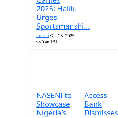
2025: Halilu
Urges
Sportsmanshi...
admin
Oct 25, 2025
0
161
NASENI to
Access
Showcase
Bank
Nigeria’s
Dismisses