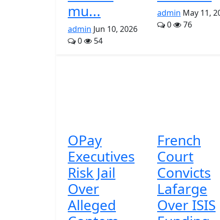
mu...
admin
May 11, 2
0
76
admin
Jun 10, 2026
0
54
OPay
French
Executives
Court
Risk Jail
Convicts
Over
Lafarge
Alleged
Over ISIS