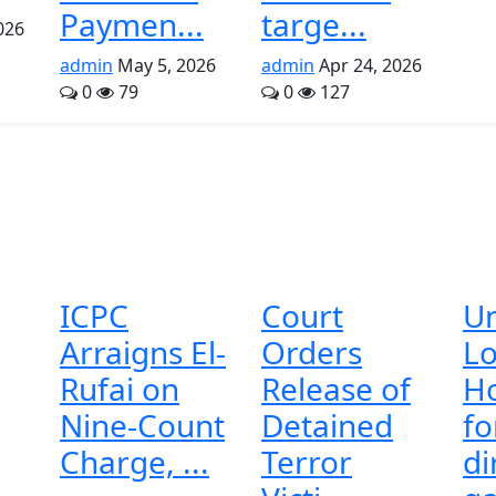
Paymen...
targe...
026
admin
May 5, 2026
admin
Apr 24, 2026
0
79
0
127
ICPC
Court
U
Arraigns El-
Orders
Lo
Rufai on
Release of
H
Nine-Count
Detained
f
Charge, ...
Terror
di