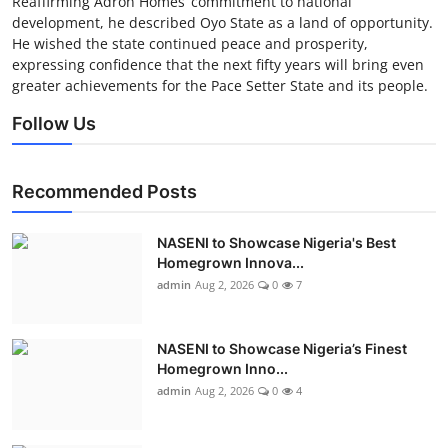
Reaffirming Adron Homes’ commitment to national
development, he described Oyo State as a land of opportunity.
He wished the state continued peace and prosperity,
expressing confidence that the next fifty years will bring even
greater achievements for the Pace Setter State and its people.
Follow Us
Recommended Posts
NASENI to Showcase Nigeria's Best
Homegrown Innova...
admin
Aug 2, 2026
0
7
NASENI to Showcase Nigeria’s Finest
Homegrown Inno...
admin
Aug 2, 2026
0
4