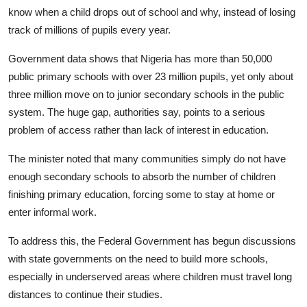
know when a child drops out of school and why, instead of losing
track of millions of pupils every year.
Government data shows that Nigeria has more than 50,000
public primary schools with over 23 million pupils, yet only about
three million move on to junior secondary schools in the public
system. The huge gap, authorities say, points to a serious
problem of access rather than lack of interest in education.
The minister noted that many communities simply do not have
enough secondary schools to absorb the number of children
finishing primary education, forcing some to stay at home or
enter informal work.
To address this, the Federal Government has begun discussions
with state governments on the need to build more schools,
especially in underserved areas where children must travel long
distances to continue their studies.