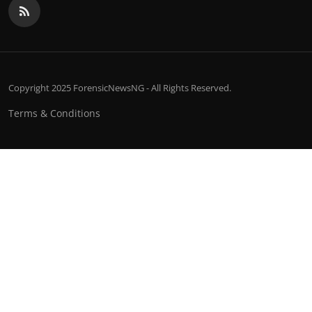
Copyright 2025 ForensicNewsNG - All Rights Reserved.
Terms & Conditions