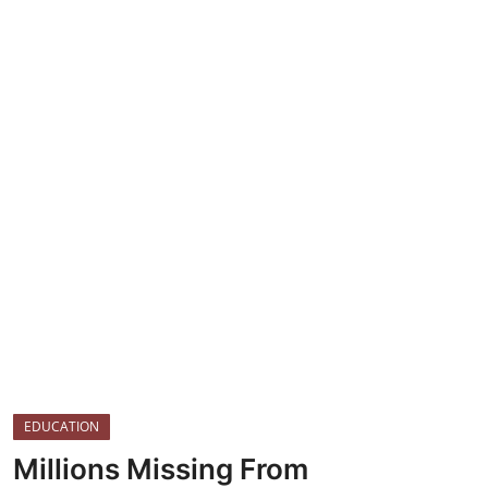
TOP STORIES
Gallery
JUDICIARY
HEALTH
CRIME
EDUCATION
Millions Missing From