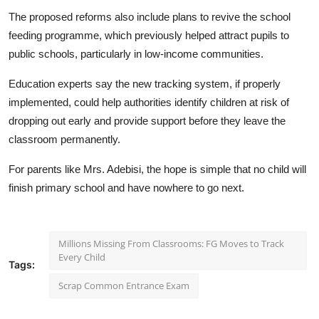
The proposed reforms also include plans to revive the school
feeding programme, which previously helped attract pupils to
public schools, particularly in low-income communities.
Education experts say the new tracking system, if properly
implemented, could help authorities identify children at risk of
dropping out early and provide support before they leave the
classroom permanently.
For parents like Mrs. Adebisi, the hope is simple that no child will
finish primary school and have nowhere to go next.
Millions Missing From Classrooms: FG Moves to Track
Every Child
Tags:
Scrap Common Entrance Exam