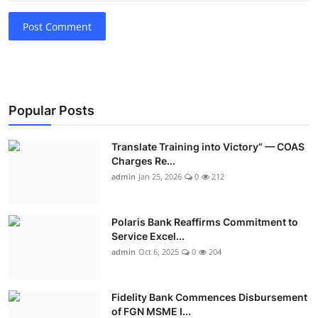
Post Comment
Popular Posts
Translate Training into Victory” — COAS
Charges Re...
admin
Jan 25, 2026
0
212
Polaris Bank Reaffirms Commitment to
Service Excel...
admin
Oct 6, 2025
0
204
Fidelity Bank Commences Disbursement
of FGN MSME I...