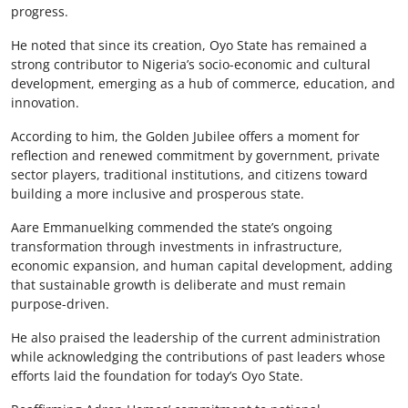
progress.
He noted that since its creation, Oyo State has remained a
strong contributor to Nigeria’s socio-economic and cultural
development, emerging as a hub of commerce, education, and
innovation.
According to him, the Golden Jubilee offers a moment for
reflection and renewed commitment by government, private
sector players, traditional institutions, and citizens toward
building a more inclusive and prosperous state.
Aare Emmanuelking commended the state’s ongoing
transformation through investments in infrastructure,
economic expansion, and human capital development, adding
that sustainable growth is deliberate and must remain
purpose-driven.
He also praised the leadership of the current administration
while acknowledging the contributions of past leaders whose
efforts laid the foundation for today’s Oyo State.