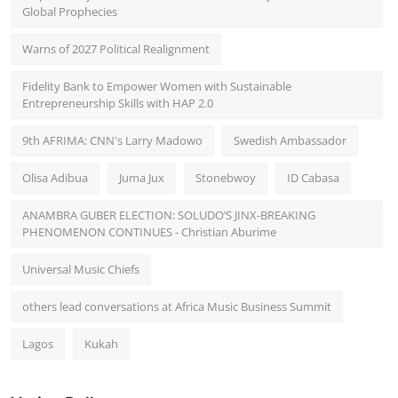
Global Prophecies
Warns of 2027 Political Realignment
Fidelity Bank to Empower Women with Sustainable
Entrepreneurship Skills with HAP 2.0
9th AFRIMA: CNN's Larry Madowo
Swedish Ambassador
Olisa Adibua
Juma Jux
Stonebwoy
ID Cabasa
ANAMBRA GUBER ELECTION: SOLUDO’S JINX-BREAKING
PHENOMENON CONTINUES - Christian Aburime
Universal Music Chiefs
others lead conversations at Africa Music Business Summit
Lagos
Kukah