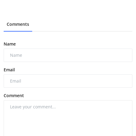
Comments
Name
Email
Comment