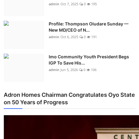
admin
Oct 7, 2025
0
195
Profile: Thompson Oludare Sunday —
New MD/CEO of N...
admin
Oct 6, 2025
0
191
Imo Community Youth President Begs
IGP To Save His...
admin
Jun 5, 2026
0
106
Adron Homes Chairman Congratulates Oyo State
on 50 Years of Progress