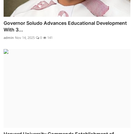
Governor Soludo Advances Educational Development
With 3...
admin
Nov 14, 2025
0
141
Harvard University Commends Establishment of