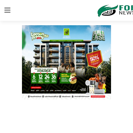
Login
Register
Home
Contact
SPORT
BUSINESS
Security
ICT
EDUCATION