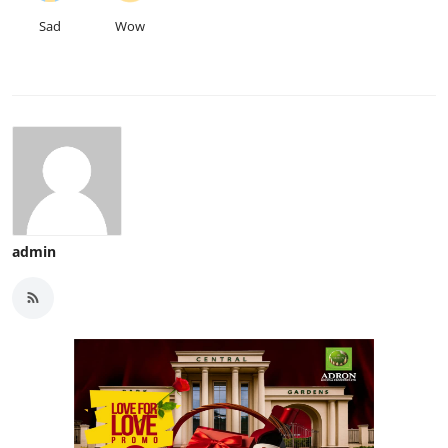
Sad
Wow
admin