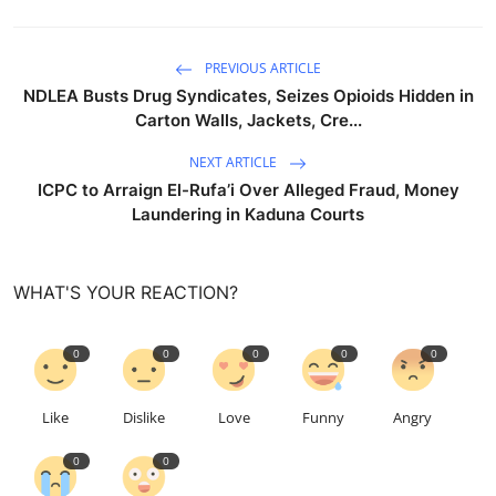
PREVIOUS ARTICLE
NDLEA Busts Drug Syndicates, Seizes Opioids Hidden in
Carton Walls, Jackets, Cre...
NEXT ARTICLE
ICPC to Arraign El-Rufa’i Over Alleged Fraud, Money
Laundering in Kaduna Courts
WHAT'S YOUR REACTION?
0
0
0
0
0
Like
Dislike
Love
Funny
Angry
0
0