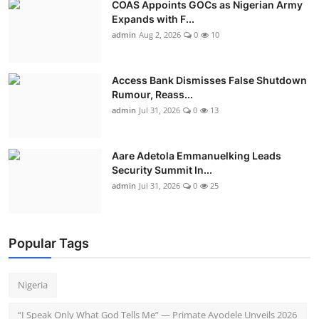
COAS Appoints GOCs as Nigerian Army
Expands with F...
admin
Aug 2, 2026
0
10
Access Bank Dismisses False Shutdown
Rumour, Reass...
admin
Jul 31, 2026
0
13
Aare Adetola Emmanuelking Leads
Security Summit In...
admin
Jul 31, 2026
0
25
Popular Tags
Nigeria
“I Speak Only What God Tells Me” — Primate Ayodele Unveils 2026