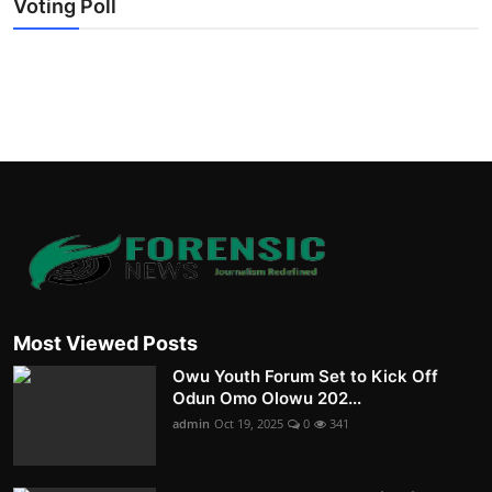
Voting Poll
Most Viewed Posts
Owu Youth Forum Set to Kick Off
Odun Omo Olowu 202...
admin
Oct 19, 2025
0
341