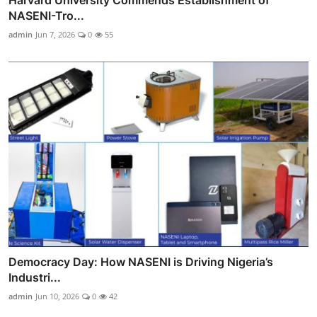
NASENI-Tro...
admin
Jun 7, 2026
0
55
Democracy Day: How NASENI is Driving Nigeria’s
Industri...
admin
Jun 10, 2026
0
42