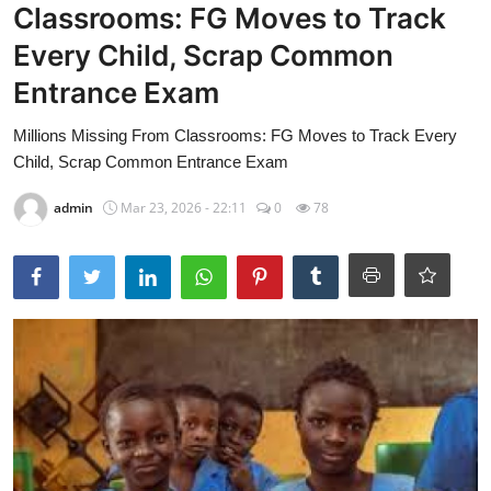
Classrooms: FG Moves to Track
Every Child, Scrap Common
Entrance Exam
Millions Missing From Classrooms: FG Moves to Track Every
Child, Scrap Common Entrance Exam
admin
Mar 23, 2026 - 22:11
0
78