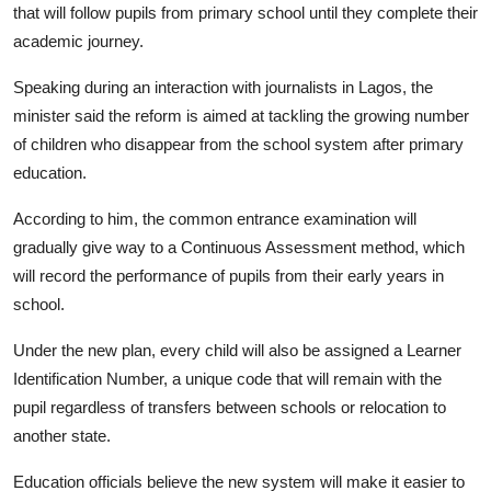
that will follow pupils from primary school until they complete their
academic journey.
Speaking during an interaction with journalists in Lagos, the
minister said the reform is aimed at tackling the growing number
of children who disappear from the school system after primary
education.
According to him, the common entrance examination will
gradually give way to a Continuous Assessment method, which
will record the performance of pupils from their early years in
school.
Under the new plan, every child will also be assigned a Learner
Identification Number, a unique code that will remain with the
pupil regardless of transfers between schools or relocation to
another state.
Education officials believe the new system will make it easier to