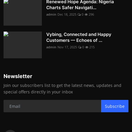
Renewed Hope Agenda: Nigeria
Charts Safer Navigati...
admin
Dec 18, 2025
0
296
Vybing, Connected and Happy
Customers — Echoes of ...
admin
Nov 17, 2025
0
215
Newsletter
Join our subscribers list to get the latest news, updates and
special offers directly in your inbox
Subscribe