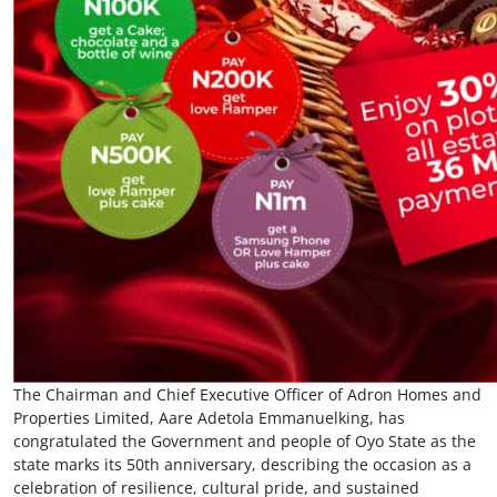
The Chairman and Chief Executive Officer of Adron Homes and
Properties Limited, Aare Adetola Emmanuelking, has
congratulated the Government and people of Oyo State as the
state marks its 50th anniversary, describing the occasion as a
celebration of resilience, cultural pride, and sustained