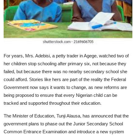
For years, Mrs. Adebisi, a petty trader in Agege, watched two of
her children stop schooling after primary six, not because they
failed, but because there was no nearby secondary school she
could afford. Stories like hers are part of the reality the Federal
Government now says it wants to change, as new reforms are
being proposed to ensure that every Nigerian child can be
tracked and supported throughout their education.
The Minister of Education, Tunji Alausa, has announced that the
government plans to phase out the Junior Secondary School
Common Entrance Examination and introduce a new system