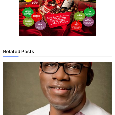
Related Posts