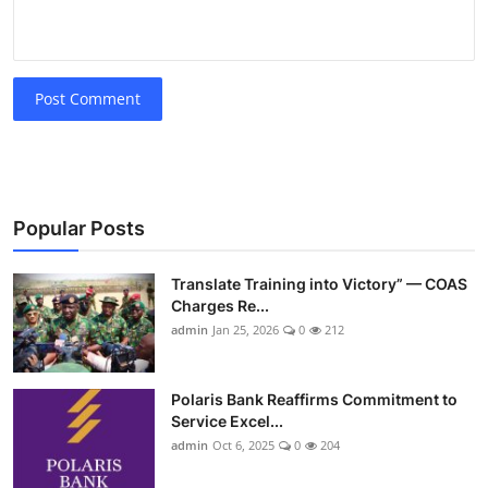
Post Comment
Popular Posts
Translate Training into Victory” — COAS
Charges Re...
admin
Jan 25, 2026
0
212
Polaris Bank Reaffirms Commitment to
Service Excel...
admin
Oct 6, 2025
0
204