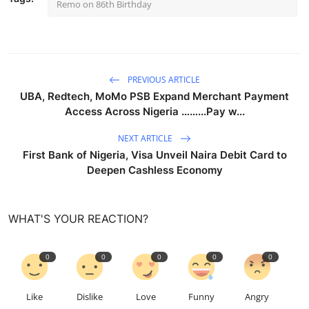
Remo on 86th Birthday
PREVIOUS ARTICLE
UBA, Redtech, MoMo PSB Expand Merchant Payment
Access Across Nigeria ……...Pay w...
NEXT ARTICLE
First Bank of Nigeria, Visa Unveil Naira Debit Card to
Deepen Cashless Economy
WHAT'S YOUR REACTION?
0
0
0
0
0
Like
Dislike
Love
Funny
Angry