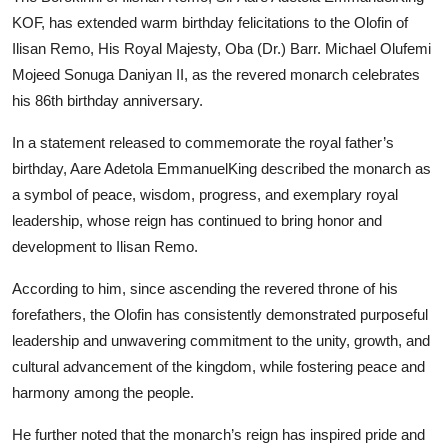
KOF, has extended warm birthday felicitations to the Olofin of
Ilisan Remo, His Royal Majesty, Oba (Dr.) Barr. Michael Olufemi
Mojeed Sonuga Daniyan II, as the revered monarch celebrates
his 86th birthday anniversary.
In a statement released to commemorate the royal father’s
birthday, Aare Adetola EmmanuelKing described the monarch as
a symbol of peace, wisdom, progress, and exemplary royal
leadership, whose reign has continued to bring honor and
development to Ilisan Remo.
According to him, since ascending the revered throne of his
forefathers, the Olofin has consistently demonstrated purposeful
leadership and unwavering commitment to the unity, growth, and
cultural advancement of the kingdom, while fostering peace and
harmony among the people.
He further noted that the monarch’s reign has inspired pride and