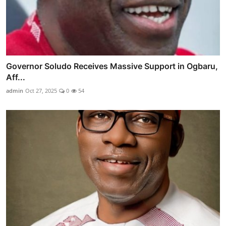
Governor Soludo Receives Massive Support in Ogbaru,
Aff...
admin
Oct 27, 2025
0
54