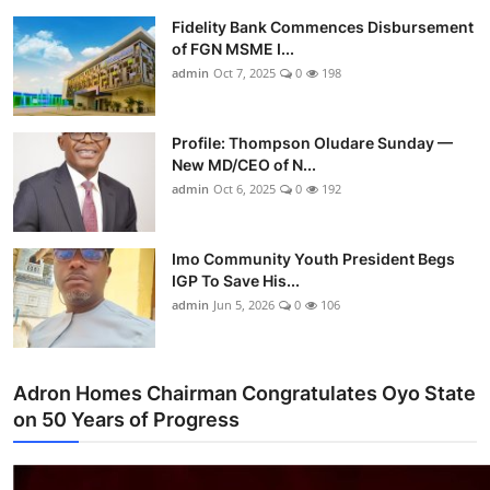
Fidelity Bank Commences Disbursement
of FGN MSME I...
admin
Oct 7, 2025
0
198
Profile: Thompson Oludare Sunday —
New MD/CEO of N...
admin
Oct 6, 2025
0
192
Imo Community Youth President Begs
IGP To Save His...
admin
Jun 5, 2026
0
106
Adron Homes Chairman Congratulates Oyo State
on 50 Years of Progress