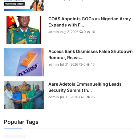
COAS Appoints GOCs as Nigerian Army
Expands with F...
admin
Aug 2, 2026
0
10
Access Bank Dismisses False Shutdown
Rumour, Reass...
admin
Jul 31, 2026
0
13
Aare Adetola Emmanuelking Leads
Security Summit In...
admin
Jul 31, 2026
0
25
Popular Tags