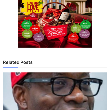
Related Posts