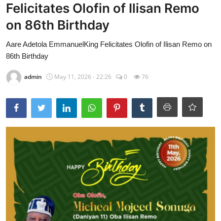
Felicitates Olofin of Ilisan Remo
on 86th Birthday
Aare Adetola EmmanuelKing Felicitates Olofin of Ilisan Remo on
86th Birthday
admin
May 11, 2026 - 22:26
0
76