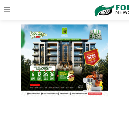
Login
Register
Home
Security
ICT
EDUCATION
TOP STORIES
Gallery
JUDICIARY