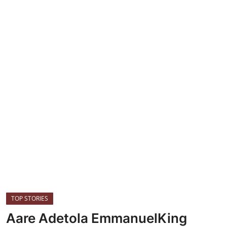
HEALTH
CRIME
Contact
SPORT
BUSINESS
TOP STORIES
Aare Adetola EmmanuelKing