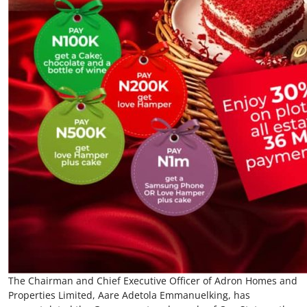
The Chairman and Chief Executive Officer of Adron Homes and
Properties Limited, Aare Adetola Emmanuelking, has