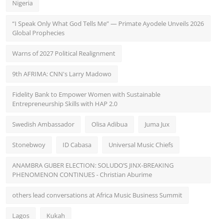
Nigeria
“I Speak Only What God Tells Me” — Primate Ayodele Unveils 2026
Global Prophecies
Warns of 2027 Political Realignment
9th AFRIMA: CNN's Larry Madowo
Fidelity Bank to Empower Women with Sustainable
Entrepreneurship Skills with HAP 2.0
Swedish Ambassador
Olisa Adibua
Juma Jux
Stonebwoy
ID Cabasa
Universal Music Chiefs
ANAMBRA GUBER ELECTION: SOLUDO’S JINX-BREAKING
PHENOMENON CONTINUES - Christian Aburime
others lead conversations at Africa Music Business Summit
Lagos
Kukah