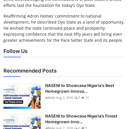
efforts laid the foundation for today’s Oyo State.
Reaffirming Adron Homes’ commitment to national
development, he described Oyo State as a land of opportunity.
He wished the state continued peace and prosperity,
expressing confidence that the next fifty years will bring even
greater achievements for the Pace Setter State and its people.
Follow Us
Recommended Posts
NASENI to Showcase Nigeria's Best
Homegrown Innova...
admin
Aug 2, 2026
0
10
NASENI to Showcase Nigeria’s Finest
Homegrown Inno...
admin
Aug 2, 2026
0
5