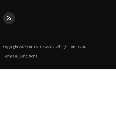
Copyright 2025 ForensicNewsNG - All Rights Reserved.
Terms & Conditions