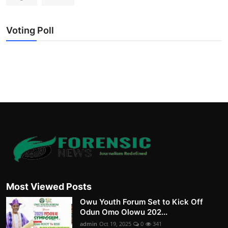
Voting Poll
Most Viewed Posts
Owu Youth Forum Set to Kick Off
Odun Omo Olowu 202...
admin
Oct 19, 2025
0
341