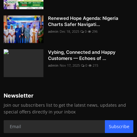
Renewed Hope Agenda: Nigeria
Charts Safer Navigati...
admin
Dec 18, 2025
0
296
Vybing, Connected and Happy
Customers — Echoes of ...
admin
Nov 17, 2025
0
215
Newsletter
Join our subscribers list to get the latest news, updates and
special offers directly in your inbox
Subscribe