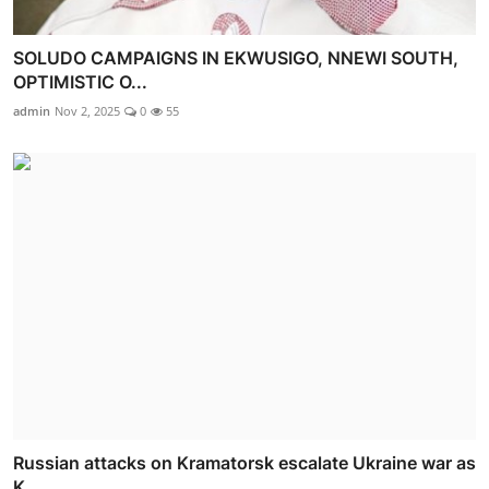
SOLUDO CAMPAIGNS IN EKWUSIGO, NNEWI SOUTH,
OPTIMISTIC O...
admin
Nov 2, 2025
0
55
Russian attacks on Kramatorsk escalate Ukraine war as
K...