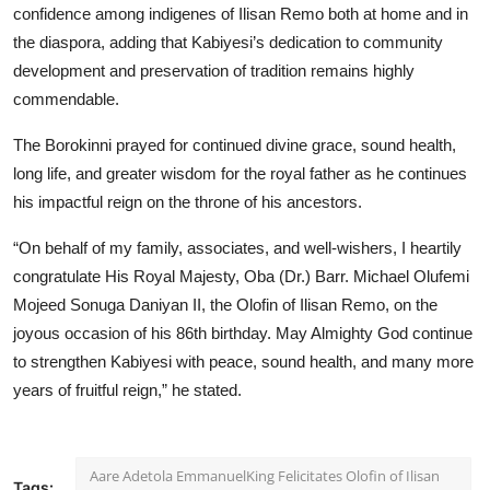
confidence among indigenes of Ilisan Remo both at home and in
the diaspora, adding that Kabiyesi’s dedication to community
development and preservation of tradition remains highly
commendable.
The Borokinni prayed for continued divine grace, sound health,
long life, and greater wisdom for the royal father as he continues
his impactful reign on the throne of his ancestors.
“On behalf of my family, associates, and well-wishers, I heartily
congratulate His Royal Majesty, Oba (Dr.) Barr. Michael Olufemi
Mojeed Sonuga Daniyan II, the Olofin of Ilisan Remo, on the
joyous occasion of his 86th birthday. May Almighty God continue
to strengthen Kabiyesi with peace, sound health, and many more
years of fruitful reign,” he stated.
Aare Adetola EmmanuelKing Felicitates Olofin of Ilisan
Tags: