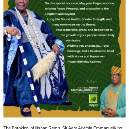
The Borokinni of Ilishan Remo, Sir Aare Adetola EmmanuelKing