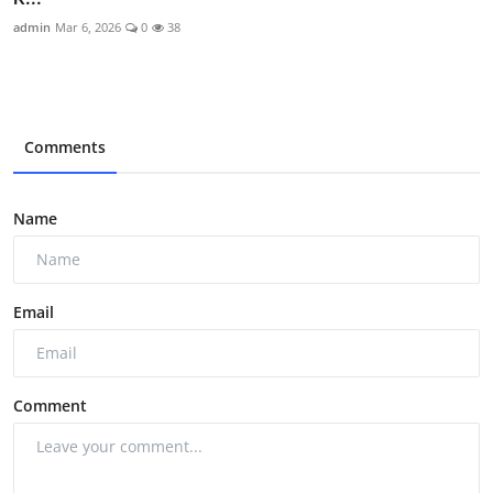
admin
Mar 6, 2026
0
38
Comments
Name
Email
Comment