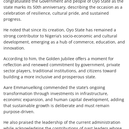
congratulated the Government and people of Oyo State as the
state marks its 50th anniversary, describing the occasion as a
celebration of resilience, cultural pride, and sustained
progress.
He noted that since its creation, Oyo State has remained a
strong contributor to Nigeria’s socio-economic and cultural
development, emerging as a hub of commerce, education, and
innovation.
According to him, the Golden Jubilee offers a moment for
reflection and renewed commitment by government, private
sector players, traditional institutions, and citizens toward
building a more inclusive and prosperous state.
Aare Emmanuelking commended the state’s ongoing
transformation through investments in infrastructure,
economic expansion, and human capital development, adding
that sustainable growth is deliberate and must remain
purpose-driven.
He also praised the leadership of the current administration
while acknowledging the contributions of past leaders whose