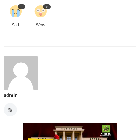
0
0
Sad
Wow
admin